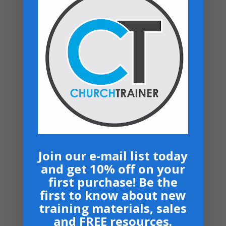
Review manuals with church
leadership
Train teams using clear ministry
guidelines
Apply systems across multiple
ministries
Revisit and reuse as your church
grows
Join our e-mail list today
Related products
and get 10% off on your
first purchase! Be the
first to know about new
training materials, sales
and FREE resources.