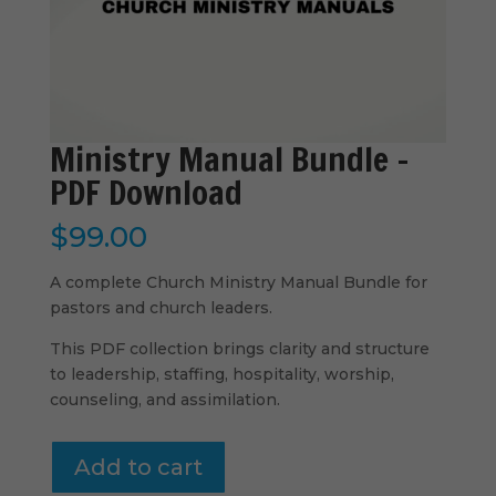
Ministry Manual Bundle –
PDF Download
$
99.00
A complete Church Ministry Manual Bundle for
pastors and church leaders.
This PDF collection brings clarity and structure
to leadership, staffing, hospitality, worship,
counseling, and assimilation.
Ministry
Add to cart
Manual