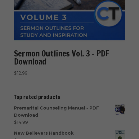
Sermon Outlines Vol. 3 – PDF
Download
$
12.99
Top rated products
Premarital Counseling Manual - PDF
Download
$
14.99
New Believers Handbook