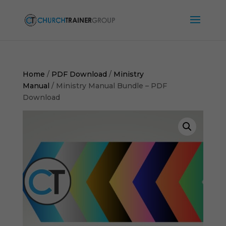
Home
/
PDF Download
/
Ministry
Manual
/ Ministry Manual Bundle – PDF
Download