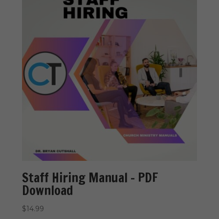
Staff Hiring Manual – PDF
Download
$
14.99