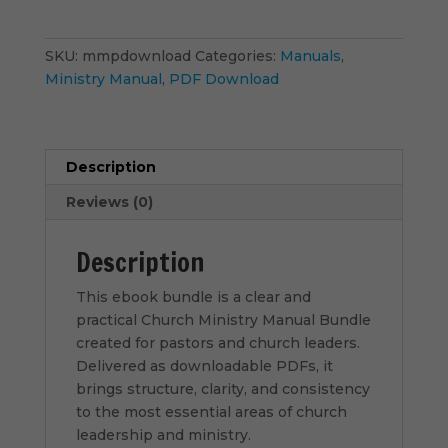
Bundle
-
PDF
SKU:
mmpdownload
Categories:
Manuals
,
Download
Ministry Manual
,
PDF Download
quantity
Description
Reviews (0)
Description
This ebook bundle is a clear and
practical Church Ministry Manual Bundle
created for pastors and church leaders.
Delivered as downloadable PDFs, it
brings structure, clarity, and consistency
to the most essential areas of church
leadership and ministry.