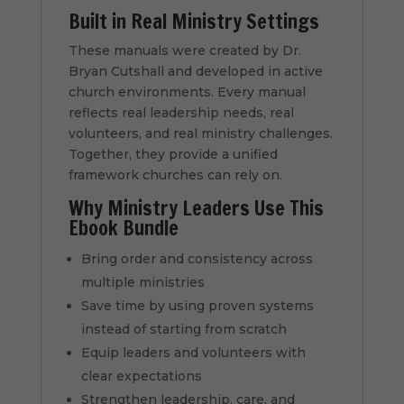
Built in Real Ministry Settings
These manuals were created by Dr.
Bryan Cutshall and developed in active
church environments. Every manual
reflects real leadership needs, real
volunteers, and real ministry challenges.
Together, they provide a unified
framework churches can rely on.
Why Ministry Leaders Use This
Ebook Bundle
Bring order and consistency across
multiple ministries
Save time by using proven systems
instead of starting from scratch
Equip leaders and volunteers with
clear expectations
Strengthen leadership, care, and