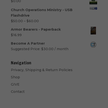
$
0.00
Church Operations Ministry - USB
Flashdrive
Price
$
50.00
–
$
60.00
range:
Armor Bearers - Paperback
$50.00
$
16.99
through
$60.00
Become A Partner
Suggested Price:
$
30.00
/ month
Navigation
Privacy, Shipping & Return Policies
Shop
GIVE
Contact