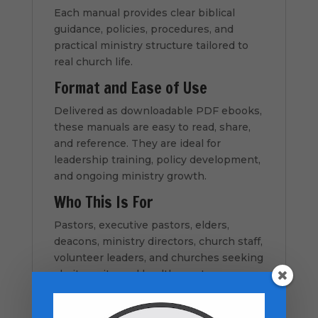
Each manual provides clear biblical
guidance, policies, procedures, and
practical ministry structure tailored to
real church life.
Format and Ease of Use
Delivered as downloadable PDF ebooks,
these manuals are easy to read, share,
and reference. They are ideal for
leadership training, policy development,
and ongoing ministry growth.
Who This Is For
Pastors, executive pastors, elders,
deacons, ministry directors, church staff,
volunteer leaders, and churches seeking
clarity, unity, and healthy systems.
How to Use This Resource
Download the full bundle instantly