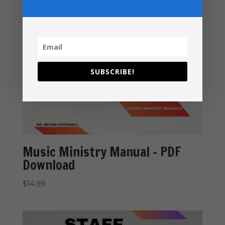
SUBSCRIBE!
Music Ministry Manual – PDF
Download
$
14.99