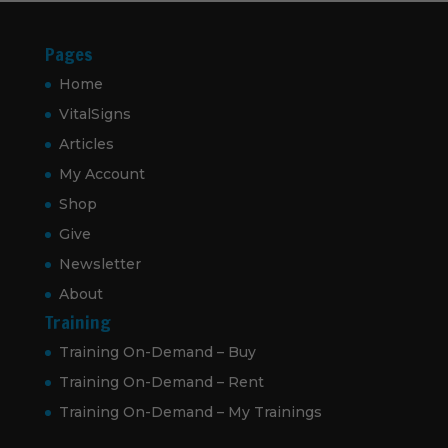
Pages
Home
VitalSigns
Articles
My Account
Shop
Give
Newsletter
About
Training
Training On-Demand – Buy
Training On-Demand – Rent
Training On-Demand – My Trainings