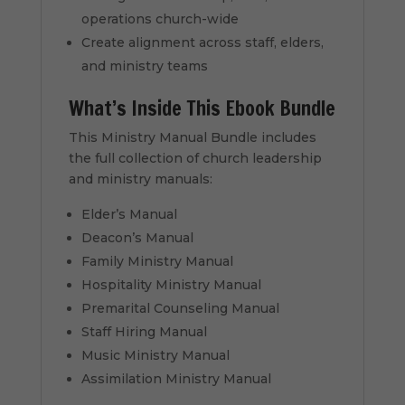
operations church-wide
Create alignment across staff, elders,
and ministry teams
What’s Inside This Ebook Bundle
This Ministry Manual Bundle includes
the full collection of church leadership
and ministry manuals:
Elder’s Manual
Deacon’s Manual
Family Ministry Manual
Hospitality Ministry Manual
Premarital Counseling Manual
Staff Hiring Manual
Music Ministry Manual
Assimilation Ministry Manual