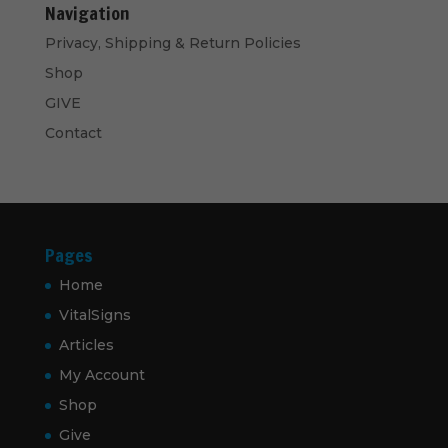
Navigation
Privacy, Shipping & Return Policies
Shop
GIVE
Contact
Pages
Home
VitalSigns
Articles
My Account
Shop
Give