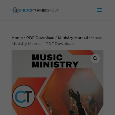
Home
/
PDF Download
/
Ministry Manual
/ Music
Ministry Manual – PDF Download