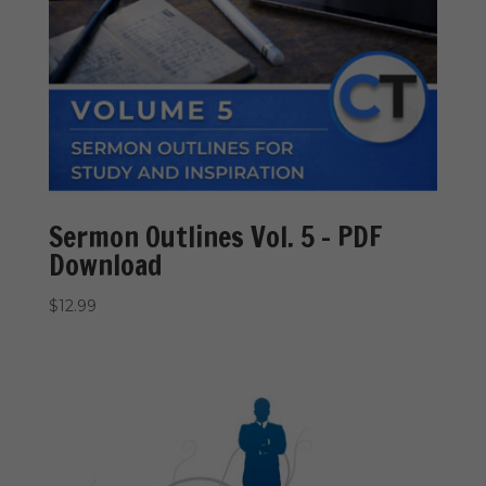
Sermon Outlines Vol. 5 – PDF
Download
$
12.99