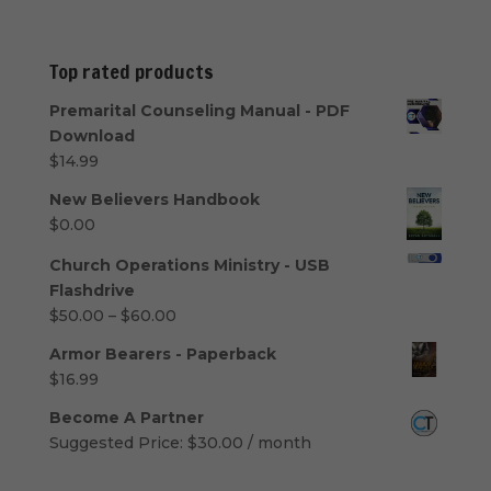
Top rated products
Premarital Counseling Manual - PDF
Download
$
14.99
New Believers Handbook
$
0.00
Church Operations Ministry - USB
Flashdrive
Price
$
50.00
–
$
60.00
range:
Armor Bearers - Paperback
$50.00
$
16.99
through
$60.00
Become A Partner
Suggested Price:
$
30.00
/ month