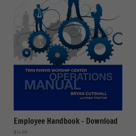
Employee Handbook – Download
$
14.99