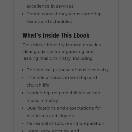
excellence in services
Create consistency across worship
teams and schedules
What’s Inside This Ebook
This Music Ministry Manual provides
clear guidance for organizing and
leading music ministry, including:
The biblical purpose of music ministry
The role of music in worship and
church life
Leadership responsibilities within
music ministry
Qualifications and expectations for
musicians and singers
Rehearsal structure and preparation
Team unity, attitude, and