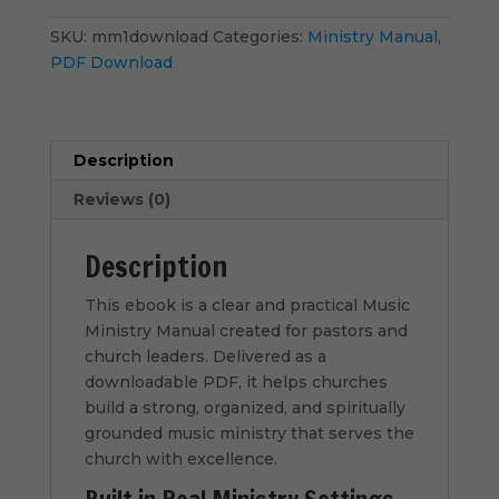
-
PDF
SKU:
mm1download
Categories:
Ministry Manual
,
Download
PDF Download
quantity
Description
Reviews (0)
Description
This ebook is a clear and practical Music
Ministry Manual created for pastors and
church leaders. Delivered as a
downloadable PDF, it helps churches
build a strong, organized, and spiritually
grounded music ministry that serves the
church with excellence.