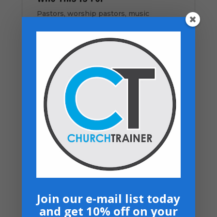
Pastors, worship pastors, music
directors, worship leaders, musicians,
singers, church staff, and churches
seeking to strengthen music ministry.
How to Use This Resource
Download the PDF instantly
Review sections with music and
leadership teams
Train and align volunteers with clear
expectations
Apply systems to rehearsals and
services
Revisit as your ministry grows
Join our e-mail list today
and get 10% off on your