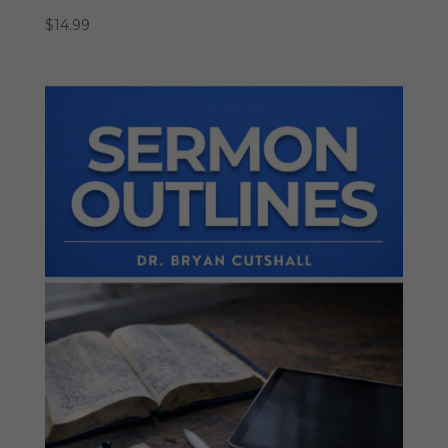
$
14.99