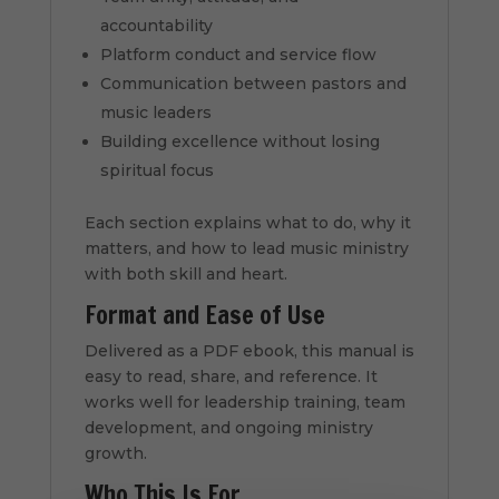
accountability
Platform conduct and service flow
Communication between pastors and
music leaders
Building excellence without losing
spiritual focus
Each section explains what to do, why it
matters, and how to lead music ministry
with both skill and heart.
Format and Ease of Use
Delivered as a PDF ebook, this manual is
easy to read, share, and reference. It
works well for leadership training, team
development, and ongoing ministry
growth.
Who This Is For