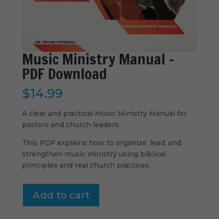
Music Ministry Manual –
PDF Download
$
14.99
A clear and practical Music Ministry Manual for
pastors and church leaders.
This PDF explains how to organize, lead, and
strengthen music ministry using biblical
principles and real church practices.
Music
Add to cart
Ministry
Manual