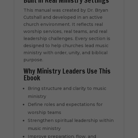
Built in Real Ministry Settings
This manual was created by Dr. Bryan
Cutshall and developed in an active
church environment. It reflects real
worship services, real teams, and real
leadership challenges. Every section is
designed to help churches lead music
ministry with order, unity, and biblical
purpose.
Why Ministry Leaders Use This
Ebook
Bring structure and clarity to music
ministry
Define roles and expectations for
worship teams
Strengthen spiritual leadership within
music ministry
Improve preparation, flow, and