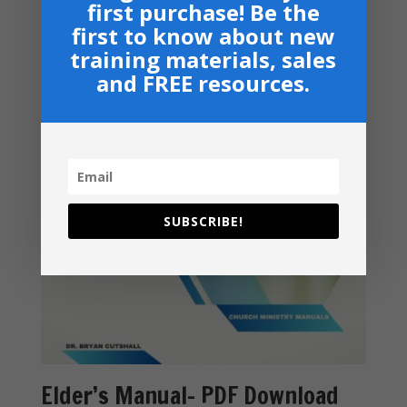
Related products
first purchase! Be the
first to know about new
training materials, sales
and FREE resources.
SUBSCRIBE!
Elder’s Manual- PDF Download