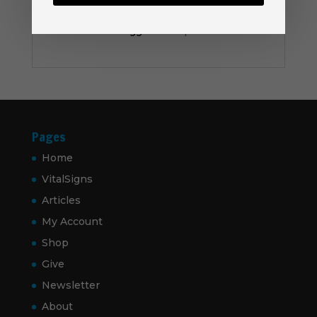
Be the first to review “Gift Card”
You must be
logged in
to post a review.
Pages
Home
VitalSigns
Articles
My Account
Shop
Give
Newsletter
About