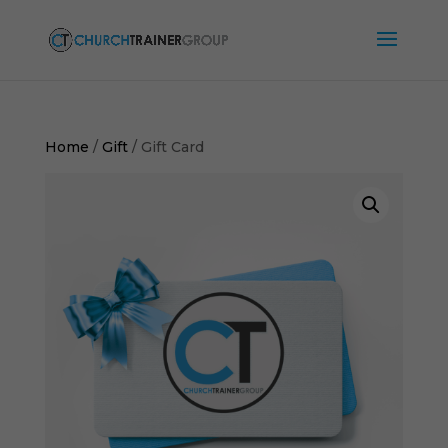
Home
/
Gift
/ Gift Card