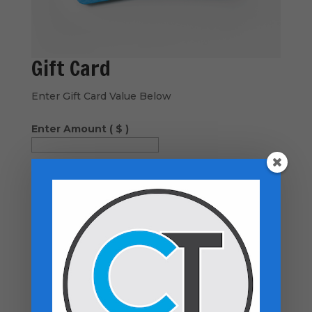
Gift Card
Enter Gift Card Value Below
Enter Amount
( $ )
Send Coupons to...
−
GIFT to person 1