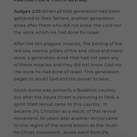
PRAYING FOR A YOUTH REVIVAL
Judges 2:10
When all that generation had been
gathered to their fathers, another generation
arose after them who did not know the Lord nor
the work which He had done for Israel.
After the ten plagues miracles, the parting of the
red sea, manna, pillars of fire and cloud and many
more, a generation arose that had not seen any
of these miracles and they did not know God nor
the work he had done of Israel. This generation
began to doubt God and His power to save.
South Korea was primarily a Buddhist country,
but after the Azusa Street outpouring in 1906, a
spirit filled revival came to this country. It
became 5% Christian as a result, of this revival
movement. 50 years later another revival came
to this region of the world known as the Youth
for Christ movement. Korea went from 5%