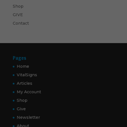
Shop
GIVE
Contact
Pages
Home
VitalSigns
Articles
My Account
Shop
Give
Newsletter
About