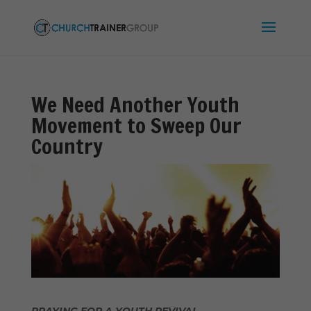
We Need Another Youth
Movement to Sweep Our
Country