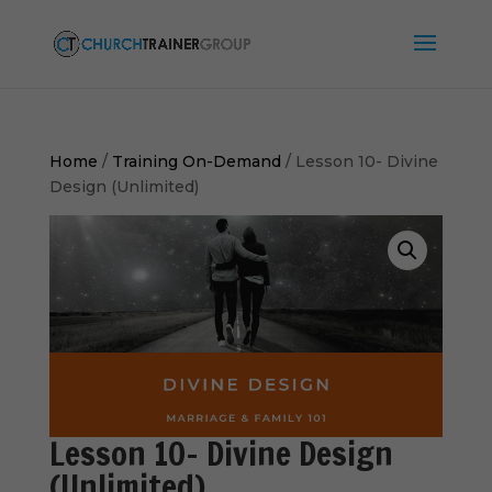
Home
/
Training On-Demand
/ Lesson 10- Divine
Design (Unlimited)
Lesson 10- Divine Design
(Unlimited)