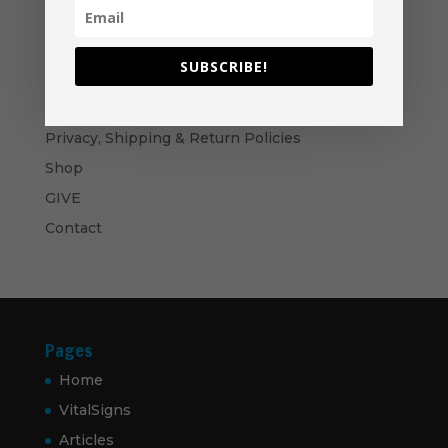
through
$60.00
Become A Partner
Suggested Price:
$
30.00
/ month
SUBSCRIBE!
Navigation
Privacy, Shipping & Return Policies
Shop
GIVE
Contact
Pages
Home
VitalSigns
Articles