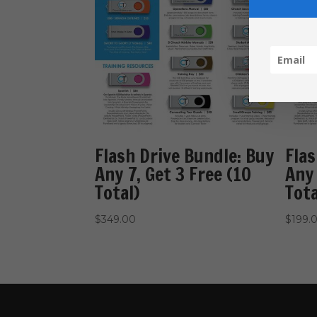
Flash Drive Bundle: Buy
Flas
Any 7, Get 3 Free (10
Any 
Total)
Tota
$
349.00
$
199.