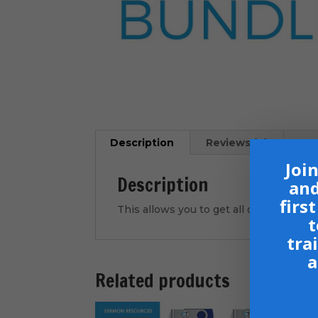
Description
Reviews (0)
Join
Description
and
firs
This allows you to get all of our curre
t
tra
a
Related products