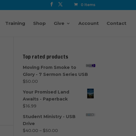
0 Items
Training
Shop
Give
Account
Contact
Top rated products
Moving From Smoke to
Glory - 7 Sermon Series USB
$
50.00
Your Promised Land
Awaits - Paperback
$
16.99
Student Ministry - USB
Drive
Price
$
40.00
–
$
50.00