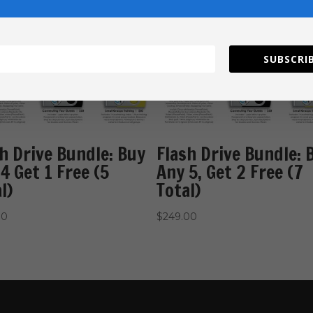
SUBSCRIB
h Drive Bundle: Buy
Flash Drive Bundle: 
4 Get 1 Free (5
Any 5, Get 2 Free (7
l)
Total)
00
$
249.00