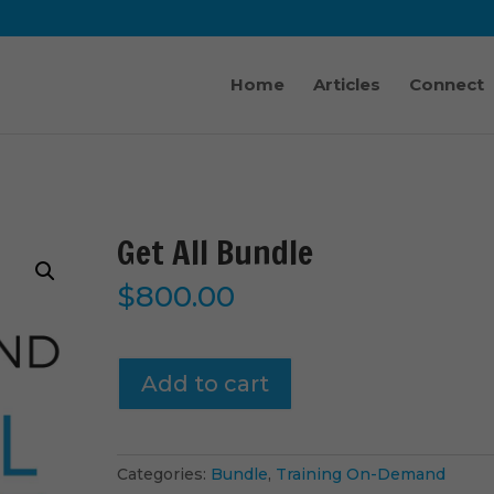
Home
Articles
Connect
Get All Bundle
$
800.00
Get
Add to cart
All
Bundle
quantity
Categories:
Bundle
,
Training On-Demand