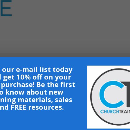
 our e-mail list today
 get 10% off on your
t purchase! Be the first
nt on demand trainings.
o know about new
ining materials, sales
nd FREE resources.