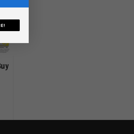
E!
Buy