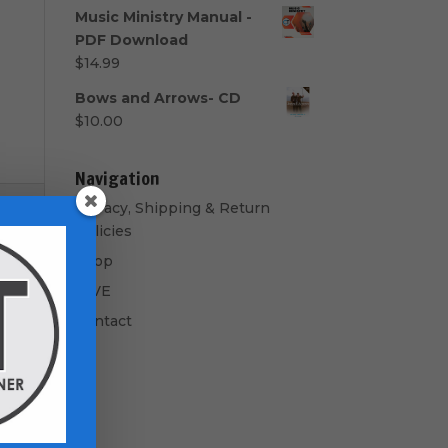
range:
Music Ministry Manual -
$40.00
PDF Download
through
$
14.99
$50.00
Bows and Arrows- CD
$
10.00
Navigation
Privacy, Shipping & Return
Policies
Shop
GIVE
Contact