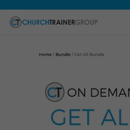
Home
/
Bundle
/ Get All Bundle