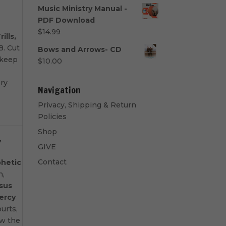
range:
Music Ministry Manual -
$40.00
PDF Download
through
$
14.99
rills,
$50.00
. Cut
Bows and Arrows- CD
 keep
$
10.00
ery
Navigation
Privacy, Shipping & Return
Policies
Shop
7
GIVE
Contact
hetic
n,
sus
ercy
urts,
ow the