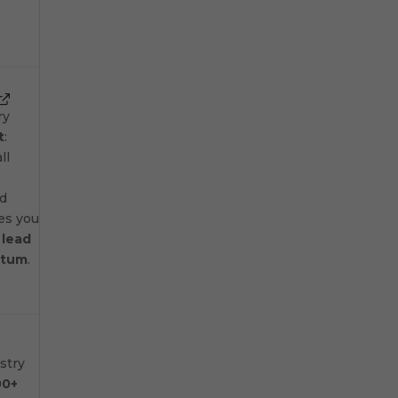
ry
t
:
ll
nd
ves you
n
lead
ntum
.
stry
00+