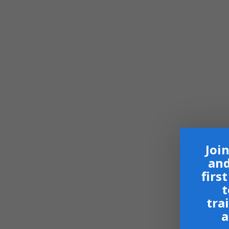
Join
and
firs
t
tra
a