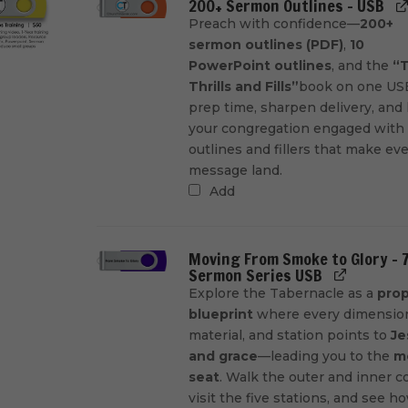
200+ Sermon Outlines - USB
Preach with confidence—
200+
sermon outlines (PDF)
,
10
PowerPoint outlines
, and the
“T
Thrills and Fills”
book on one USB
prep time, sharpen delivery, and
your congregation engaged with
outlines and fillers that make ev
message land.
Add
Moving From Smoke to Glory - 
Sermon Series USB
Explore the Tabernacle as a
prop
blueprint
where every dimensio
material, and station points to
Je
and grace
—leading you to the
m
seat
. Walk the outer and inner co
visit the five stations, and see h