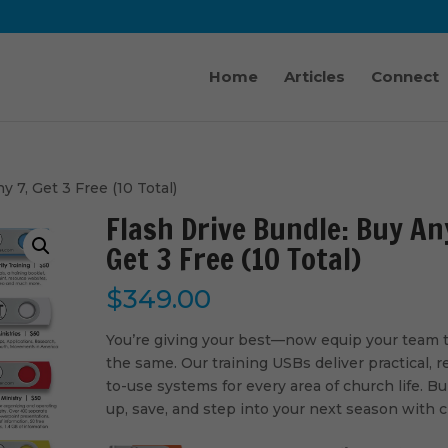
Home
Articles
Connect
y 7, Get 3 Free (10 Total)
Flash Drive Bundle: Buy An
Get 3 Free (10 Total)
$
349.00
You’re giving your best—now equip your team 
the same. Our training USBs deliver practical, r
to-use systems for every area of church life. B
up, save, and step into your next season with cl