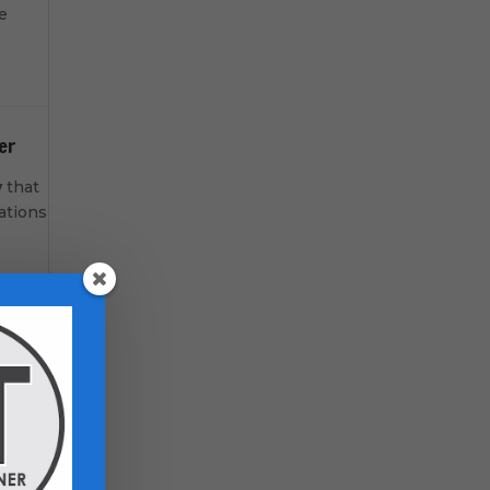
e
er
y
that
ations
-room