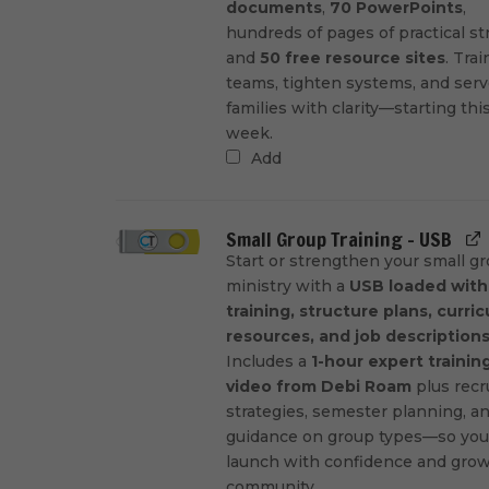
documents
,
70 PowerPoints
,
hundreds of pages of practical st
and
50 free resource sites
. Trai
teams, tighten systems, and ser
families with clarity—starting thi
week.
Add
Small Group Training - USB
Start or strengthen your small g
ministry with a
USB loaded with
training, structure plans, curri
resources, and job description
Includes a
1-hour expert trainin
video from Debi Roam
plus recr
strategies, semester planning, a
guidance on group types—so you
launch with confidence and grow
community.