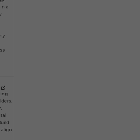
 in a
y,
any
oss
ning
lders,
,
ital
uild
 align