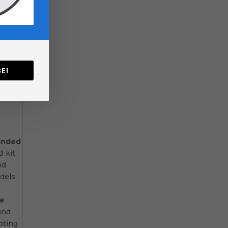
ly
 plan
E!
—so no
minded
 kit
nd
els.
ce
and
pting