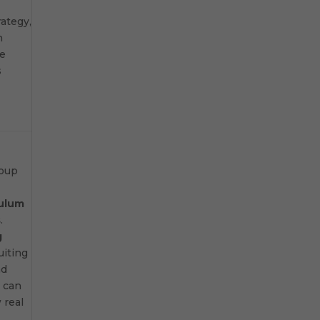
rategy,
n
ve
s
roup
culum
s
.
g
uiting
nd
 can
 real