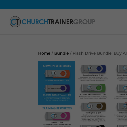
Home
/
Bundle
/ Flash Drive Bundle: Buy An