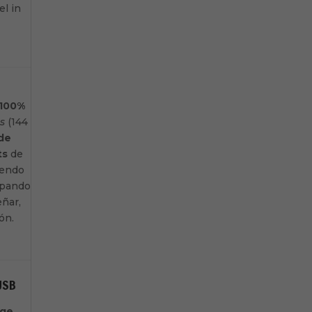
el in
100%
s
(144
 de
ts
de
iendo
uipando
eñar,
ión.
USB
age