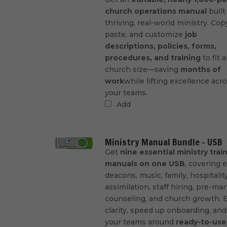
church operations manual
built
thriving, real-world ministry. Cop
paste, and customize
job
descriptions, policies, forms,
procedures, and training
to fit 
church size—saving
months of
work
while lifting excellence acr
your teams.
Add
Ministry Manual Bundle - USB
Get
nine essential ministry trai
manuals on one USB
, covering e
deacons, music, family, hospitality
assimilation, staff hiring, pre-mar
counseling, and church growth. B
clarity, speed up onboarding, and
your teams around
ready-to-use