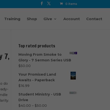
0 Items
Training
Shop
Give
Account
Contact
Top rated products
y 7,
Moving From Smoke to
Glory - 7 Sermon Series USB
$
50.00
Your Promised Land
Awaits - Paperback
to do
$
16.99
eady-
Student Ministry - USB
undle
Drive
arity.
Price
$
40.00
–
$
50.00