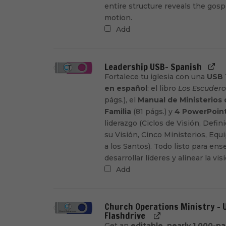
entire structure reveals the gosp
motion.
Add
Leadership USB- Spanish
Fortalece tu iglesia con una
USB 
en español
: el libro
Los Escudero
págs.), el
Manual de Ministerios
Familia
(81 págs.) y
4 PowerPoin
liderazgo (Ciclos de Visión, Defin
su Visión, Cinco Ministerios, Eq
a los Santos). Todo listo para ens
desarrollar líderes y alinear la vis
Add
Church Operations Ministry - 
Flashdrive
Get an
editable, nearly 1,000-p