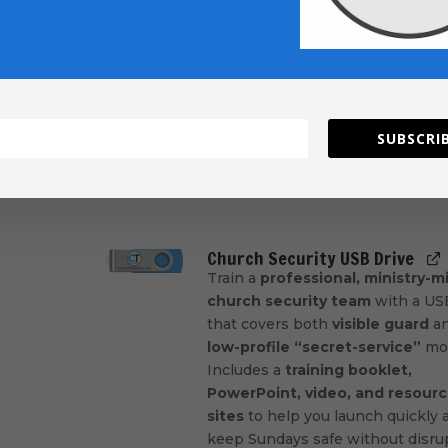
Move guests from first visit to ful
engaged with a
1-year follow-up
and training on the
seven most
critical connection areas
. Get
practical steps, clear next-step
pathways, and a supplemental
SUBSCRIB
Connect System
training video
guest falls through the cracks.
Add
Church Security USB Drive
Train a
professional, ministry-
church security team
with a USB
that covers both
visible guard
a
low-profile “secret-service”
mod
Includes a
training booklet,
PowerPoint, video, and resour
sites
to help you launch quickly 
keep Sundays safe without disru