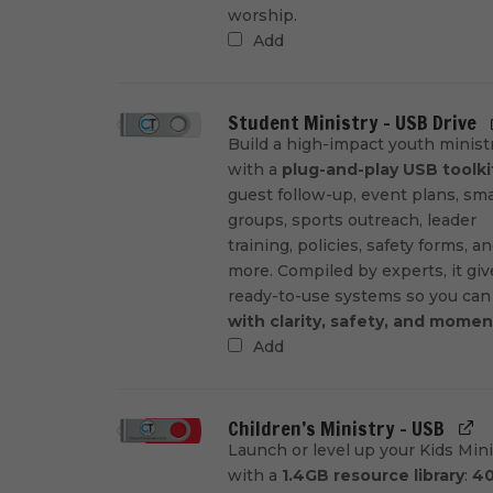
worship.
Add
Student Ministry - USB Drive
Build a high-impact youth minist
with a
plug-and-play USB toolki
guest follow-up, event plans, sma
groups, sports outreach, leader
training, policies, safety forms, a
more. Compiled by experts, it gi
ready-to-use systems so you ca
with clarity, safety, and mome
Add
Children’s Ministry - USB
Launch or level up your Kids Mini
with a
1.4GB resource library
:
4