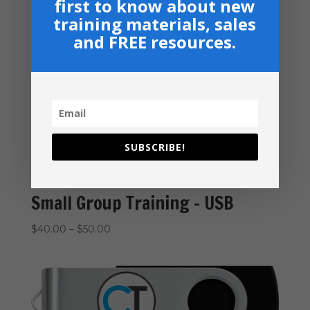
first to know about new
excellence.
training materials, sales
and FREE resources.
Related products
SUBSCRIBE!
Small Group Training – USB
Price
$
40.00
–
$
50.00
range:
$40.00
through
$50.00