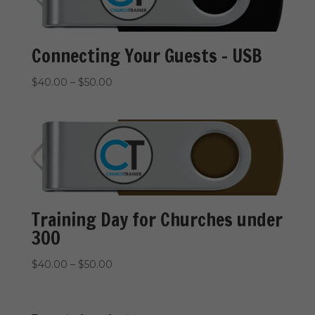
Connecting Your Guests – USB
Price
$
40.00
–
$
50.00
range:
$40.00
through
$50.00
Training Day for Churches under
300
Price
$
40.00
–
$
50.00
range:
$40.00
through