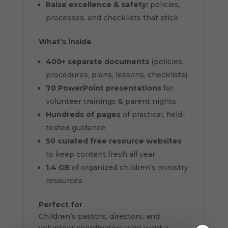
Raise excellence & safety:
policies,
processes, and checklists that stick
What’s inside
400+ separate documents
(policies,
procedures, plans, lessons, checklists)
70 PowerPoint presentations
for
volunteer trainings & parent nights
Hundreds of pages
of practical, field-
tested guidance
50 curated free resource websites
to keep content fresh all year
1.4 GB
of organized children’s ministry
resources
Perfect for
Children’s pastors, directors, and
volunteer coordinators who want a