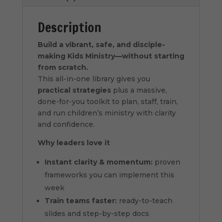
Description
Build a vibrant, safe, and disciple-
making Kids Ministry—without starting
from scratch.
This all-in-one library gives you
practical strategies
plus a massive,
done-for-you toolkit to plan, staff, train,
and run children’s ministry with clarity
and confidence.
Why leaders love it
Instant clarity & momentum:
proven
frameworks you can implement this
week
Train teams faster:
ready-to-teach
slides and step-by-step docs