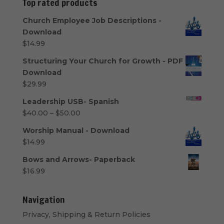
Top rated products
$50.00
Church Employee Job Descriptions -
Download
$
14.99
Structuring Your Church for Growth - PDF
Download
$
29.99
Leadership USB- Spanish
Price
$
40.00
–
$
50.00
range:
Worship Manual - Download
$40.00
$
14.99
through
$50.00
Bows and Arrows- Paperback
$
16.99
Navigation
Privacy, Shipping & Return Policies