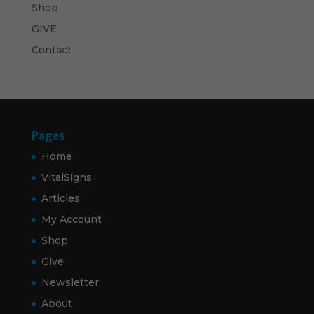
Shop
GIVE
Contact
Pages
Home
VitalSigns
Articles
My Account
Shop
Give
Newsletter
About