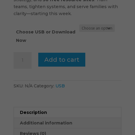
teams, tighten systems, and serve families with
clarity—starting this week.
Choose USB or Download
Now
Children’s
Add to cart
Ministry
-
USB
quantity
SKU:
N/A
Category:
USB
Description
Additional information
Reviews (0)