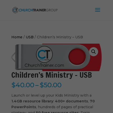
Home
/
USB
/ Children’s Ministry – USB
Children’s Ministry – USB
Price
$
40.00
–
$
50.00
range:
$40.00
Launch or level up your Kids Ministry with a
through
1.4GB resource library
:
400+ documents
,
70
$50.00
PowerPoints
, hundreds of pages of practical
strategy, and
50 free resource sites
. Train