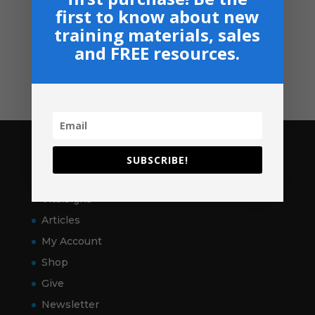
Privacy, Shipping & Return Policies
first to know about new
Shop
training materials, sales
and FREE resources.
GIVE
Contact
Pages
SUBSCRIBE!
Home
VitalSigns
Articles
My Account
Shop
Give
Newsletter