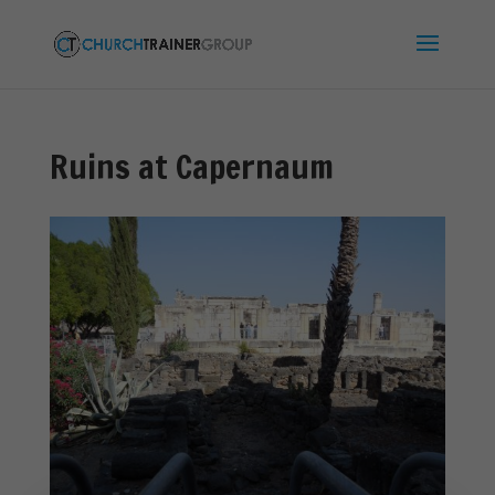
Ruins at Capernaum