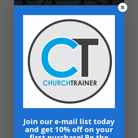
Top rated products
Premarital Counseling Manual - PDF
Download
$
14.99
New Believers Handbook
$
0.00
Church Operations Ministry - USB
Flashdrive
Price
$
50.00
–
$
60.00
range:
Armor Bearers - Paperback
$50.00
$
16.99
through
$60.00
Become A Partner
Suggested Price:
$
30.00
/ month
Join our e-mail list today
and get 10% off on your
Navigation
first purchase! Be the