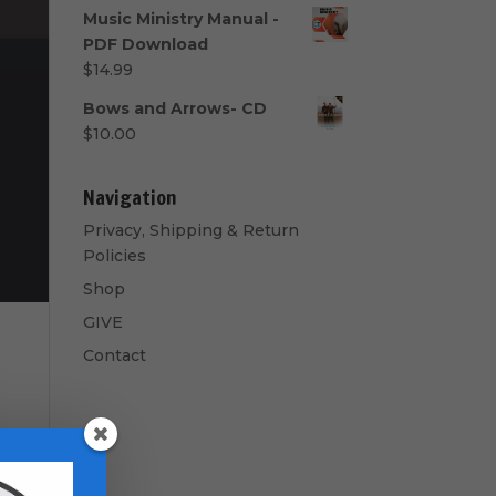
range:
Music Ministry Manual -
$40.00
PDF Download
through
$
14.99
$50.00
Bows and Arrows- CD
$
10.00
Navigation
Privacy, Shipping & Return
Policies
Shop
GIVE
Contact