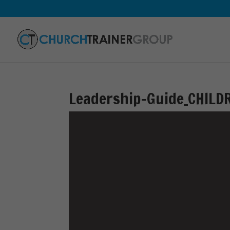
Leadership-Guide_CHILD