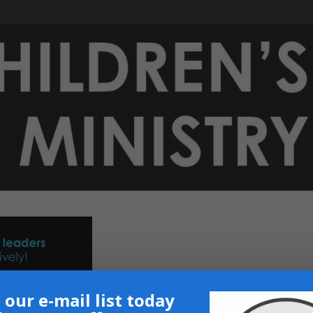
 our e-mail list today