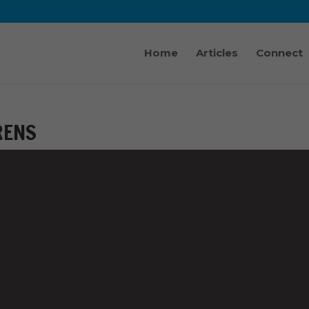
Home
Articles
Connect
RENS