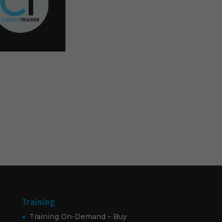
Training
Training On-Demand – Buy