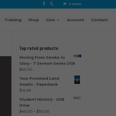
0 Items
Training
Shop
Give
Account
Contact
Top rated products
Moving From Smoke to
Glory - 7 Sermon Series USB
$
50.00
Your Promised Land
Awaits - Paperback
$
16.99
Student Ministry - USB
Drive
Price
$
40.00
–
$
50.00