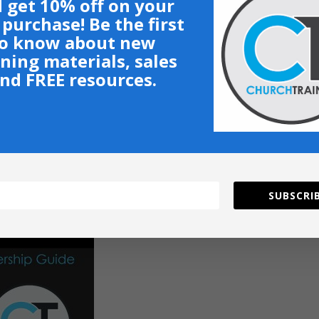
 get 10% off on your
t purchase! Be the first
o know about new
ining materials, sales
nd FREE resources.
SUBSCRIB