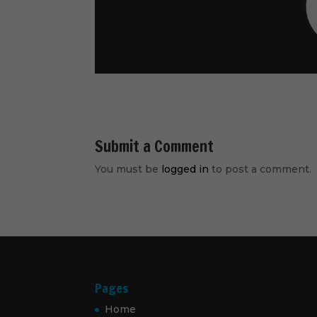
Submit a Comment
You must be
logged in
to post a comment.
Pages
Home