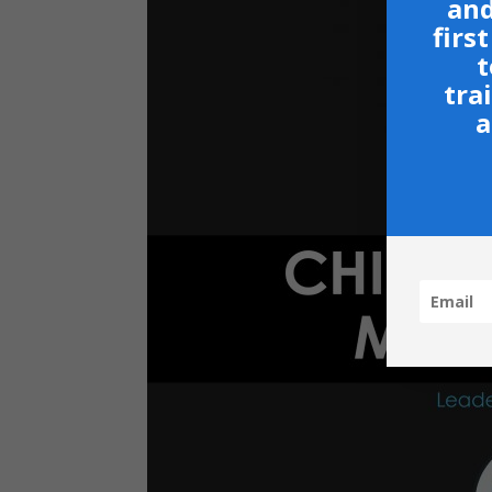
and
firs
t
tra
a