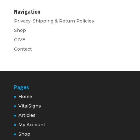
Navigation
Privacy, Shipping & Return Policies
Shop
GIVE
Contact
Pages
Home
VitalSigns
Articles
My Account
Shop