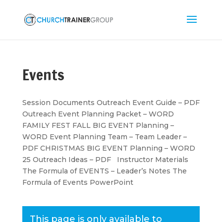
Events
Session Documents Outreach Event Guide – PDF
Outreach Event Planning Packet – WORD
FAMILY FEST FALL BIG EVENT Planning –
WORD Event Planning Team – Team Leader –
PDF CHRISTMAS BIG EVENT Planning – WORD
25 Outreach Ideas – PDF Instructor Materials
The Formula of EVENTS – Leader’s Notes The
Formula of Events PowerPoint
This page is only available to