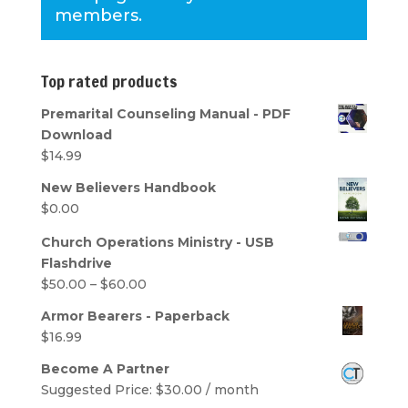
members.
Top rated products
Premarital Counseling Manual - PDF
Download
$
14.99
New Believers Handbook
$
0.00
Church Operations Ministry - USB
Flashdrive
Price
$
50.00
–
$
60.00
range:
Armor Bearers - Paperback
$50.00
$
16.99
through
$60.00
Become A Partner
Suggested Price:
$
30.00
/ month