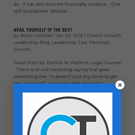
do. It has also become financially lucrative. One
self-proclaimed “Biblical...
AVAIL YOURSELF OF THE BEST
by
Bryan Cutshall
|
Jan 30, 2019
|
Church Growth
,
Leadership Blog
,
Leadership Tips
,
Personal
Growth
Guest Post by: Dennis W. Watkins, Legal Counsel
There is an old marketing saying that goes
something like: “It doesn’t cost any more to get
the very best!” I have thought about this
statement in terms of getting the very best
resources for ministers and churches,...
How Is Your GPS Working?
by
Bryan Cutshall
|
Dec 7, 2018
|
Church Growth
,
Encouragement
,
Inspiration
,
Leadership Blog
,