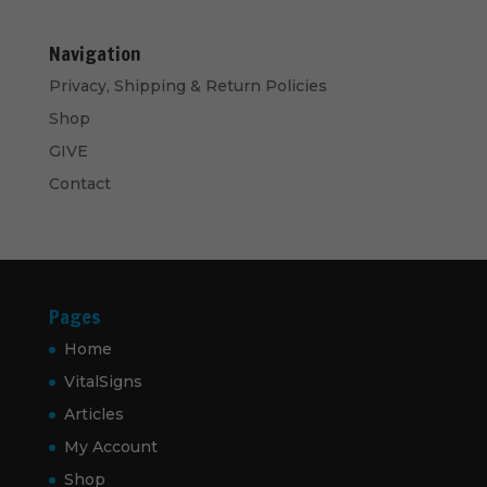
Navigation
Privacy, Shipping & Return Policies
Shop
GIVE
Contact
Pages
Home
VitalSigns
Articles
My Account
Shop