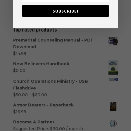
even within the ministry,...
SUBSCRIBE!
« Older Entries
Top rated products
Premarital Counseling Manual - PDF
Download
$
14.99
New Believers Handbook
$
0.00
Church Operations Ministry - USB
Flashdrive
Price
$
50.00
–
$
60.00
range:
Armor Bearers - Paperback
$50.00
$
16.99
through
$60.00
Become A Partner
Suggested Price:
$
30.00
/ month