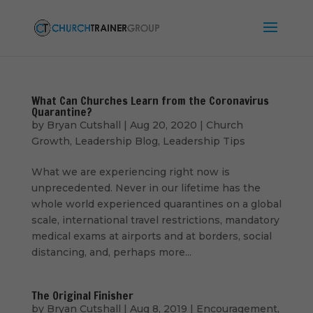
What Can Churches Learn from the Coronavirus
Quarantine?
by
Bryan Cutshall
|
Aug 20, 2020
|
Church
Growth
,
Leadership Blog
,
Leadership Tips
What we are experiencing right now is
unprecedented. Never in our lifetime has the
whole world experienced quarantines on a global
scale, international travel restrictions, mandatory
medical exams at airports and at borders, social
distancing, and, perhaps more...
The Original Finisher
by
Bryan Cutshall
|
Aug 8, 2019
|
Encouragement
,