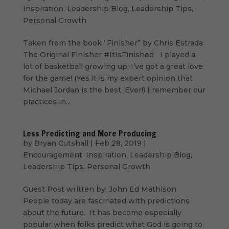
Inspiration
,
Leadership Blog
,
Leadership Tips
,
Personal Growth
Taken from the book “Finisher” by Chris Estrada
The Original Finisher #ItIsFinished I played a
lot of basketball growing up, I’ve got a great love
for the game! (Yes it is my expert opinion that
Michael Jordan is the best. Ever!) I remember our
practices in...
Less Predicting and More Producing
by
Bryan Cutshall
|
Feb 28, 2019
|
Encouragement
,
Inspiration
,
Leadership Blog
,
Leadership Tips
,
Personal Growth
Guest Post written by: John Ed Mathison
People today are fascinated with predictions
about the future. It has become especially
popular when folks predict what God is going to