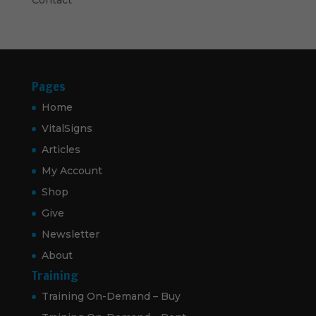
Pages
Home
VitalSigns
Articles
My Account
Shop
Give
Newsletter
About
Training
Training On-Demand – Buy