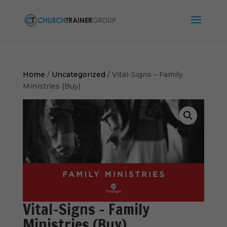
Home
/
Uncategorized
/ Vital-Signs – Family
Ministries (Buy)
Vital-Signs – Family
Ministries (Buy)