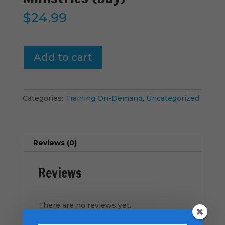
$
24.99
Vital-
Add to cart
Signs
-
Family
Ministries
Categories:
Training On-Demand
,
Uncategorized
(Buy)
quantity
Reviews (0)
Reviews
There are no reviews yet.
Be the first to review “Vital-Signs –