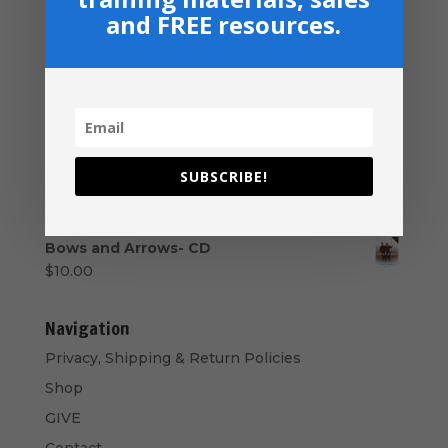
Series USB
and FREE resources.
$
50.00
Your Promised Land Awaits - Paperback
$
16.99
Student Ministry - USB Drive
Price
$
40.00
–
$
50.00
SUBSCRIBE!
range:
Music Ministry Manual - PDF Download
$40.00
$
14.99
through
$50.00
Bows and Arrows- CD
$
10.00
Navigation
Privacy, Shipping & Return Policies
Shop
GIVE
Contact