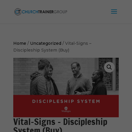
Home
/
Uncategorized
/ Vital-Signs –
Discipleship System (Buy)
Vital-Signs – Discipleship
System (Buy)