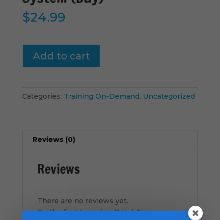
$
24.99
Vital-
Add to cart
Signs
-
Discipleship
System
Categories:
Training On-Demand
,
Uncategorized
(Buy)
quantity
Reviews (0)
Reviews
There are no reviews yet.
Be the first to review “Vital-Signs –