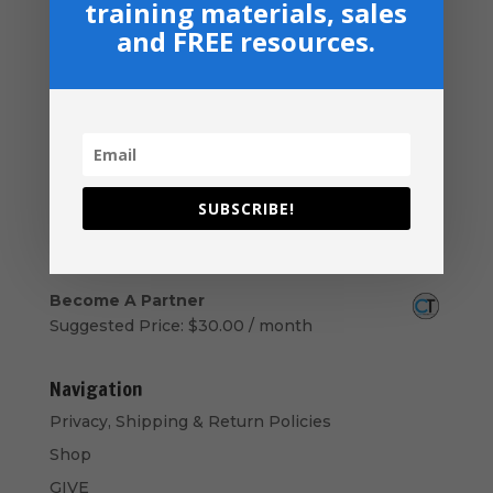
training materials, sales
Download
and FREE resources.
$
14.99
New Believers Handbook
$
0.00
Church Operations Ministry - USB
Flashdrive
Price
$
50.00
–
$
60.00
SUBSCRIBE!
range:
Armor Bearers - Paperback
$50.00
$
16.99
through
$60.00
Become A Partner
Suggested Price:
$
30.00
/ month
Navigation
Privacy, Shipping & Return Policies
Shop
GIVE