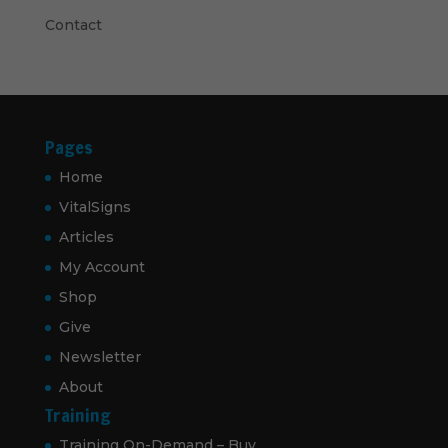
Contact
Pages
Home
VitalSigns
Articles
My Account
Shop
Give
Newsletter
About
Training
Training On-Demand – Buy