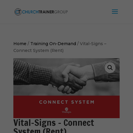
Home
/
Training On-Demand
/ Vital-Signs –
Connect System (Rent)
Vital-Signs – Connect
System (Rent)