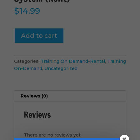
$
14.99
Vital-
Add to cart
Signs
-
Connect
System
Categories:
Training On Demand-Rental
,
Training
(Rent)
On-Demand
,
Uncategorized
quantity
Reviews (0)
Reviews
There are no reviews yet.