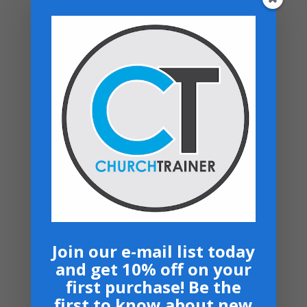
Be the first to review “Vital-Signs –
Connect System (Rent)”
You must be
logged in
to post a review.
Related products
Free Online Resource
$
0.00
Join our e-mail list today
and get 10% off on your
first purchase! Be the
Top rated products
first to know about new