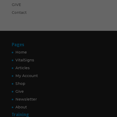
GIVE
Contact
Pages
Home
VitalSigns
Articles
My Account
Shop
Give
Newsletter
About
Training