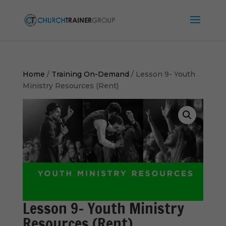
Home
/
Training On-Demand
/ Lesson 9- Youth
Ministry Resources (Rent)
Lesson 9- Youth Ministry
Resources (Rent)