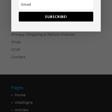
through
$60.00
Become A Partner
Suggested Price:
$
30.00
/ month
SUBSCRIBE!
Navigation
Privacy, Shipping & Return Policies
Shop
GIVE
Contact
Pages
Home
VitalSigns
Articles