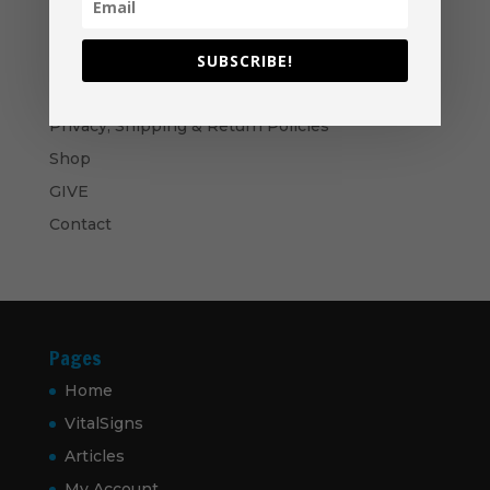
$60.00
Become A Partner
Suggested Price:
$
30.00
/ month
SUBSCRIBE!
Navigation
Privacy, Shipping & Return Policies
Shop
GIVE
Contact
Pages
Home
VitalSigns
Articles
My Account