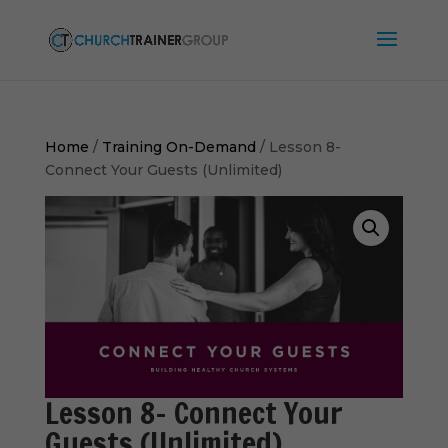
Home
/
Training On-Demand
/ Lesson 8-
Connect Your Guests (Unlimited)
Lesson 8- Connect Your
Guests (Unlimited)