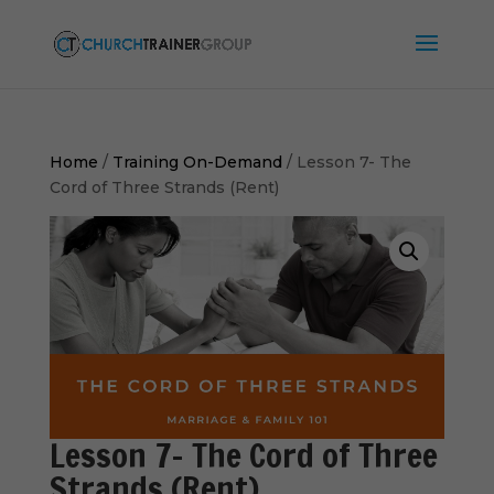
Home
/
Training On-Demand
/ Lesson 7- The
Cord of Three Strands (Rent)
Lesson 7- The Cord of Three
Strands (Rent)