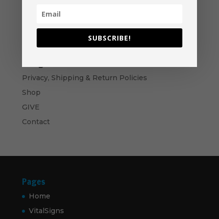
$40.00
$
14.99
through
$50.00
Bows and Arrows- Paperback
$
16.99
SUBSCRIBE!
Navigation
Privacy, Shipping & Return Policies
Shop
GIVE
Contact
Pages
Home
VitalSigns