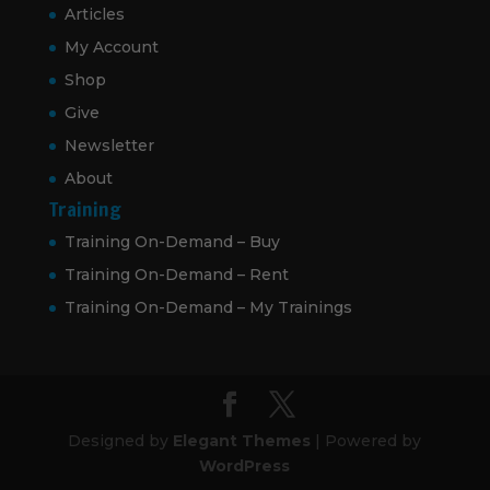
Articles
My Account
Shop
Give
Newsletter
About
Training
Training On-Demand – Buy
Training On-Demand – Rent
Training On-Demand – My Trainings
Designed by
Elegant Themes
| Powered by
WordPress