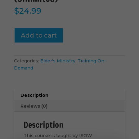
$
24.99
Lesson
Add to cart
7-
FAQ
|
Part
Categories:
Elder's Ministry
,
Training On-
2
Demand
(Unlimited)
quantity
Description
Reviews (0)
Description
This course is taught by ISOW