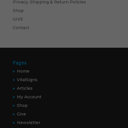
Privacy, Shipping & Return Policies
Shop
GIVE
Contact
Pages
Home
VitalSigns
Articles
My Account
Shop
Give
Newsletter