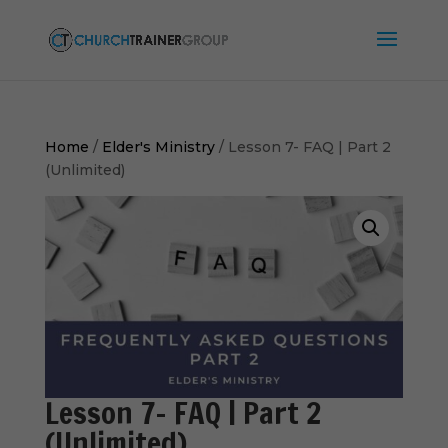
Home
/
Elder's Ministry
/ Lesson 7- FAQ | Part 2
(Unlimited)
Lesson 7- FAQ | Part 2
(Unlimited)