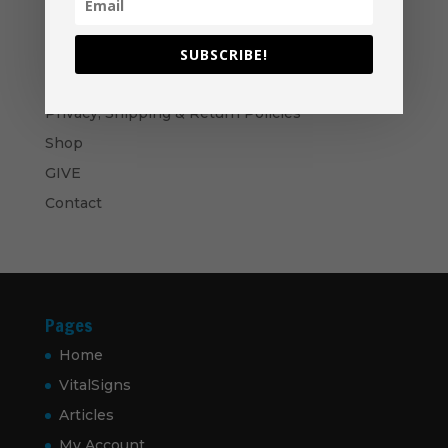
$50.00
Bows and Arrows- CD
$
10.00
SUBSCRIBE!
Navigation
Privacy, Shipping & Return Policies
Shop
GIVE
Contact
Pages
Home
VitalSigns
Articles
My Account