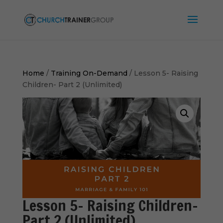
Home
/
Training On-Demand
/ Lesson 5- Raising
Children- Part 2 (Unlimited)
Lesson 5- Raising Children-
Part 2 (Unlimited)