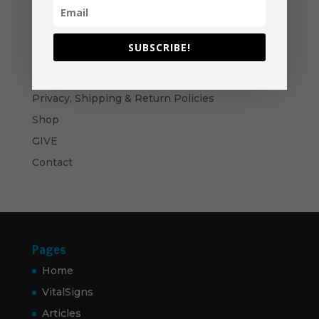
through
$60.00
Become A Partner
Suggested Price:
$
30.00
/ month
SUBSCRIBE!
Navigation
Privacy, Shipping & Return Policies
Shop
GIVE
Contact
Pages
Home
VitalSigns
Articles