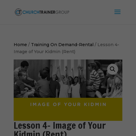
Home
/
Training On Demand-Rental
/ Lesson 4-
Image of Your Kidmin (Rent)
Lesson 4- Image of Your
Kidmin (Rent)