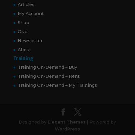
Articles
My Account
Shop
Give
Newsletter
About
Training
Training On-Demand – Buy
Training On-Demand – Rent
Training On-Demand – My Trainings
Designed by
Elegant Themes
| Powered by
WordPress