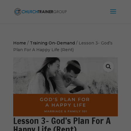
Home
/
Training On-Demand
/ Lesson 3- God’s
Plan For A Happy Life (Rent)
Lesson 3- God’s Plan For A
Happy Life (Rent)