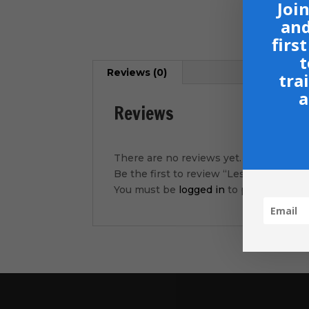
Join
and
firs
t
Reviews (0)
tra
a
Reviews
There are no reviews yet.
Be the first to review “Lesson 3- Brea
You must be
logged in
to post a review