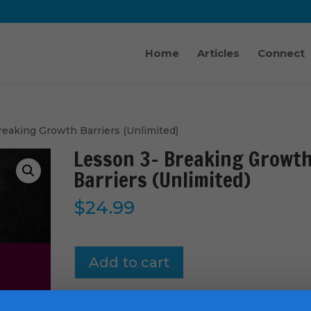
Home
Articles
Connect
reaking Growth Barriers (Unlimited)
Lesson 3- Breaking Growt
Barriers (Unlimited)
$
24.99
Lesson
Add to cart
3-
Breaking
Growth