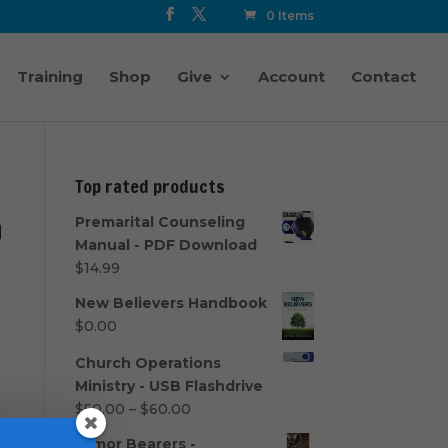
0 Items
Training
Shop
Give
Account
Contact
Top rated products
h
Premarital Counseling
Manual - PDF Download
$
14.99
New Believers Handbook
$
0.00
Church Operations
Ministry - USB Flashdrive
Price
$
50.00
–
$
60.00
range:
Armor Bearers -