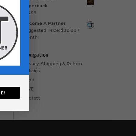
$50.00
Paperback
through
$
16.99
$60.00
Become A Partner
Suggested Price:
$
30.00
/
month
Navigation
Privacy, Shipping & Return
Policies
Shop
GIVE
E!
Contact