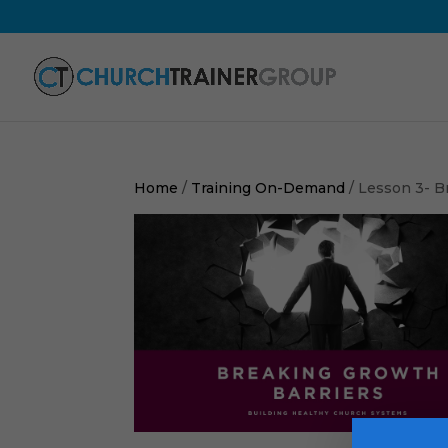
Home
/
Training On-Demand
/ Lesson 3- B