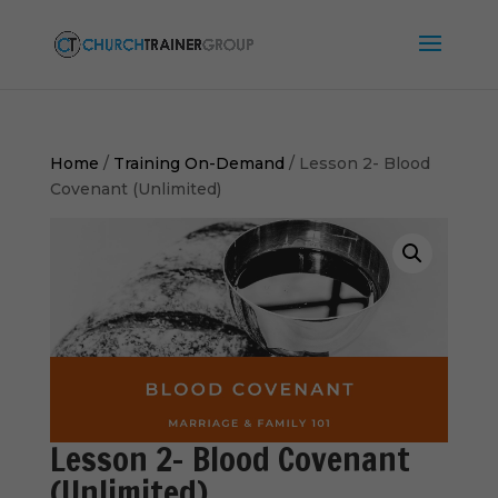
Home
/
Training On-Demand
/ Lesson 2- Blood
Covenant (Unlimited)
Lesson 2- Blood Covenant
(Unlimited)