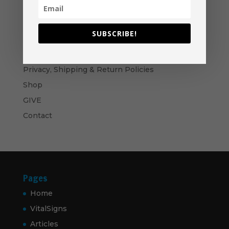
through
$50.00
Bows and Arrows- Paperback
$
16.99
SUBSCRIBE!
Navigation
Privacy, Shipping & Return Policies
Shop
GIVE
Contact
Pages
Home
VitalSigns
Articles