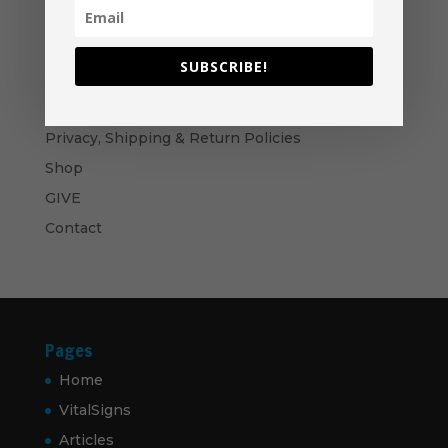
through
$60.00
Become A Partner
Suggested Price:
$
30.00
/ month
SUBSCRIBE!
Navigation
Privacy, Shipping & Return Policies
Shop
GIVE
Contact
Pages
Home
VitalSigns
Articles