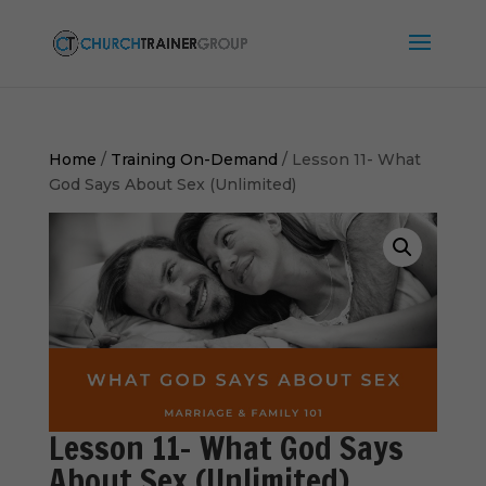
Home
/
Training On-Demand
/ Lesson 11- What
God Says About Sex (Unlimited)
Lesson 11- What God Says
About Sex (Unlimited)