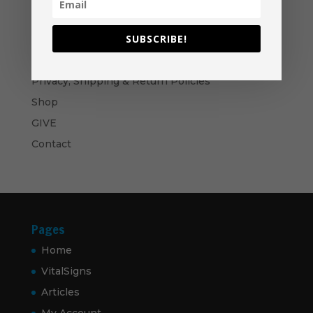
Ministry Manual Bundle - USB
Price
$
50.00
–
$
60.00
range:
SUBSCRIBE!
$50.00
Navigation
through
Privacy, Shipping & Return Policies
$60.00
Shop
GIVE
Contact
Pages
Home
VitalSigns
Articles