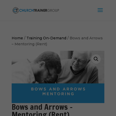
Home
/
Training On-Demand
/ Bows and Arrows
– Mentoring (Rent)
Bows and Arrows –
Mentoring (Rent)