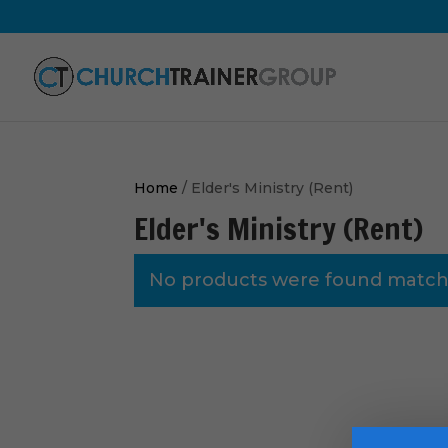
Home
/ Elder's Ministry (Rent)
Elder's Ministry (Rent)
No products were found matchi