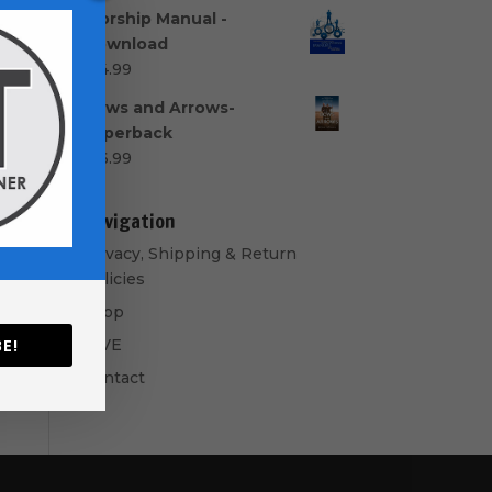
range:
Worship Manual -
$40.00
Download
through
$
14.99
$50.00
Bows and Arrows-
Paperback
$
16.99
Navigation
Privacy, Shipping & Return
Policies
Shop
GIVE
E!
Contact