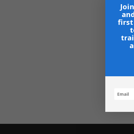
Join
and
firs
t
tra
a