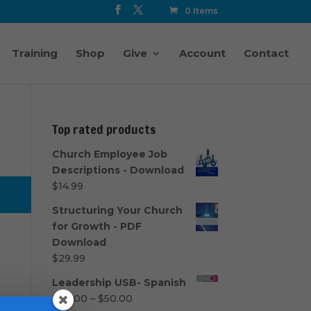
0 Items
Training
Shop
Give
Account
Contact
Top rated products
Church Employee Job
Descriptions - Download
$
14.99
Structuring Your Church
for Growth - PDF
Download
$
29.99
Leadership USB- Spanish
Price
$
40.00
–
$
50.00