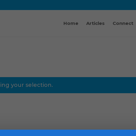
Home
Articles
Connect
ng your selection.