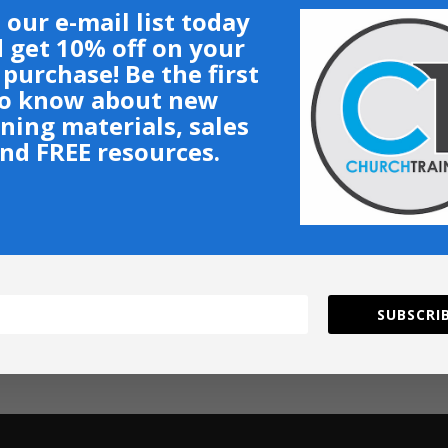
 our e-mail list today
 get 10% off on your
t purchase! Be the first
o know about new
ining materials, sales
nd FREE resources.
SUBSCRIB