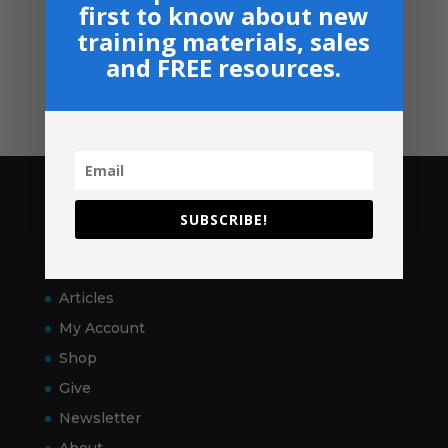
first to know about new
Shop
training materials, sales
GIVE
and FREE resources.
Contact
Pages
SUBSCRIBE!
Home
VitalSigns
Articles
My Account
Shop
Give
Newsletter
About