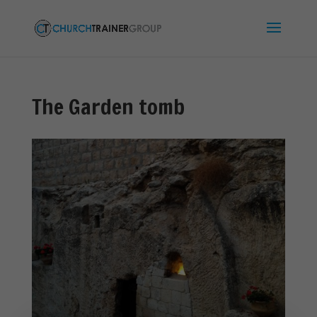
The Garden tomb