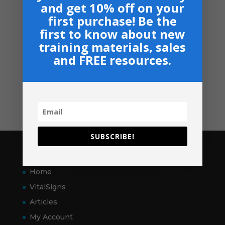
and get 10% off on your
Suggested Price:
$
30.00
/ month
first purchase! Be the
first to know about new
Navigation
training materials, sales
Privacy, Shipping & Return Policies
and FREE resources.
Shop
GIVE
Contact
SUBSCRIBE!
Pages
Home
VitalSigns
Articles
My Account