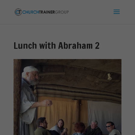
Lunch with Abraham 2