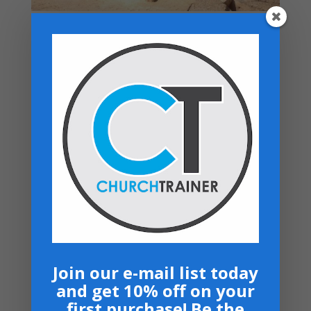
Top rated products
Premarital Counseling Manual - PDF
Download
$
14.99
New Believers Handbook
$
0.00
Church Operations Ministry - USB
Flashdrive
Price
$
50.00
–
$
60.00
range:
Armor Bearers - Paperback
$50.00
$
16.99
through
$60.00
Become A Partner
Suggested Price:
$
30.00
/ month
Join our e-mail list today
and get 10% off on your
Navigation
first purchase! Be the