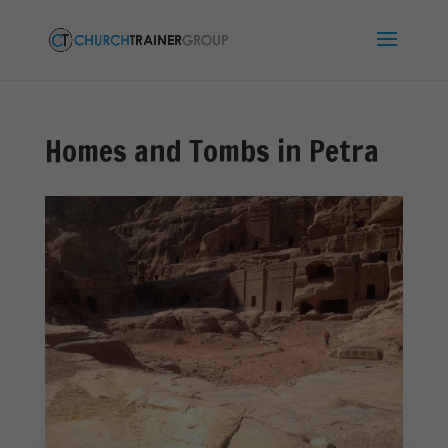
Homes and Tombs in Petra