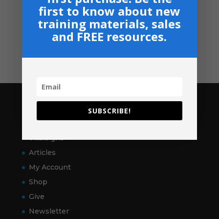
Privacy, Shipping & Return Policies
first to know about new
Shop
training materials, sales
and FREE resources.
GIVE
Contact
Pages
SUBSCRIBE!
Home
VitalSigns
Articles
My Account
Shop
Give
Newsletter