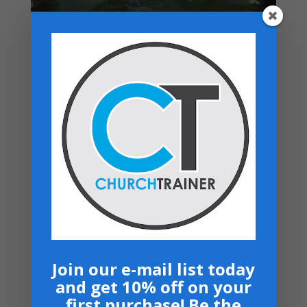
Top rated products
Church Employee Job Descriptions -
Download
$
14.99
Structuring Your Church for Growth - PDF
Download
$
29.99
Leadership USB- Spanish
Price
$
40.00
–
$
50.00
range:
Worship Manual - Download
$40.00
$
14.99
through
$50.00
Bows and Arrows- Paperback
$
16.99
Join our e-mail list today
and get 10% off on your
Navigation
first purchase! Be the