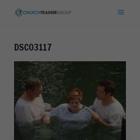
DSC03117