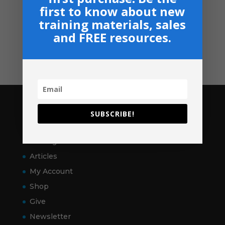
Privacy, Shipping & Return Policies
first to know about new
Shop
training materials, sales
and FREE resources.
GIVE
Contact
Pages
SUBSCRIBE!
Home
VitalSigns
Articles
My Account
Shop
Give
Newsletter