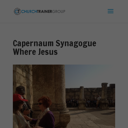
Capernaum Synagogue
Where Jesus