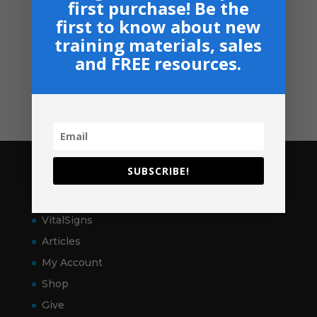
first purchase! Be the
Navigation
first to know about new
Privacy, Shipping & Return Policies
training materials, sales
Shop
and FREE resources.
GIVE
Contact
SUBSCRIBE!
Pages
Home
VitalSigns
Articles
My Account
Shop
Give