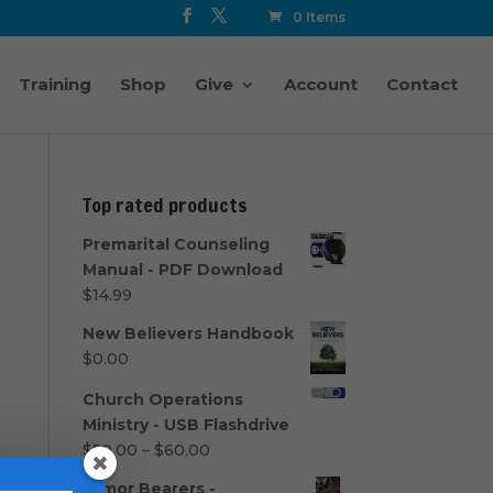
0 Items
Training
Shop
Give
Account
Contact
Top rated products
Premarital Counseling
Manual - PDF Download
$
14.99
New Believers Handbook
$
0.00
Church Operations
Ministry - USB Flashdrive
Price
$
50.00
–
$
60.00
range:
Armor Bearers -