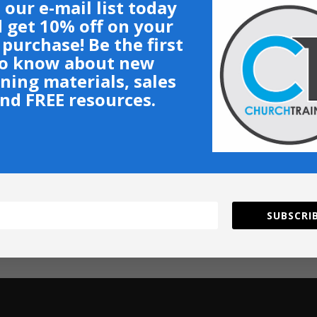
 our e-mail list today
 get 10% off on your
t purchase! Be the first
o know about new
ining materials, sales
nd FREE resources.
SUBSCRIB