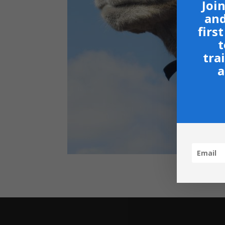
Join
and
firs
t
tra
a