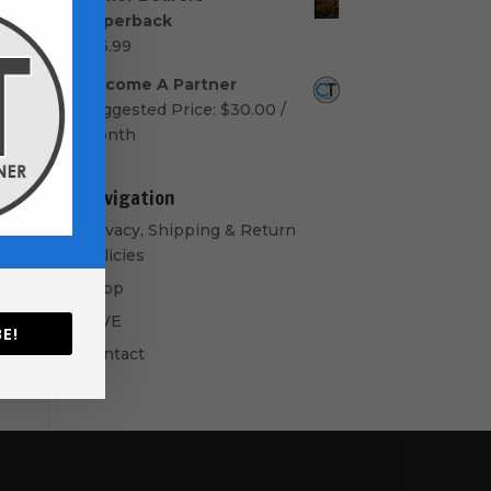
$50.00
Paperback
through
$
16.99
$60.00
Become A Partner
Suggested Price:
$
30.00
/
month
Navigation
Privacy, Shipping & Return
Policies
Shop
GIVE
E!
Contact