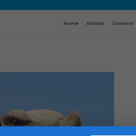
Home
Articles
Connect