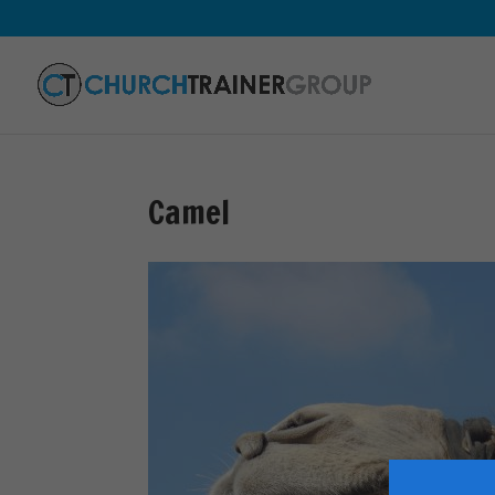
Camel