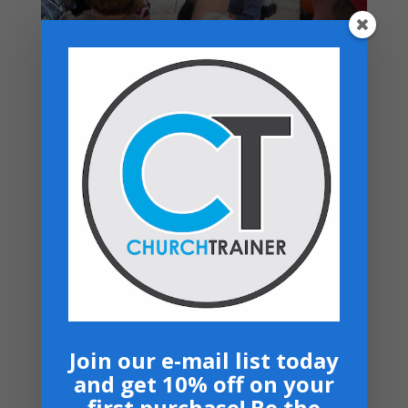
Top rated products
Moving From Smoke to Glory - 7 Sermon
Series USB
$
50.00
Your Promised Land Awaits - Paperback
$
16.99
Student Ministry - USB Drive
Price
$
40.00
–
$
50.00
range:
Music Ministry Manual - PDF Download
$40.00
$
14.99
through
$50.00
Bows and Arrows- CD
$
10.00
Join our e-mail list today
and get 10% off on your
Navigation
first purchase! Be the