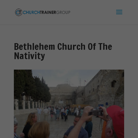
Bethlehem Church Of The
Nativity