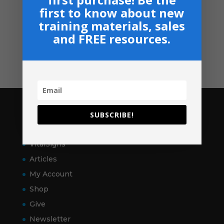
Privacy, Shipping & Return Policies
first to know about new
training materials, sales
Shop
and FREE resources.
GIVE
Contact
Pages
SUBSCRIBE!
Home
VitalSigns
Articles
My Account
Shop
Give
Newsletter