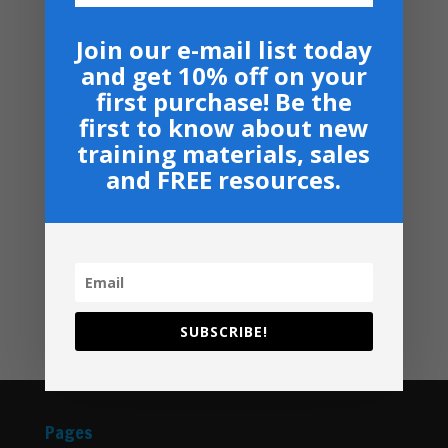
Price
$
50.00
–
$
60.00
range:
Join our e-mail list today
Armor Bearers - Paperback
$50.00
and get 10% off on your
$
16.99
through
first purchase! Be the
$60.00
Become A Partner
first to know about new
Suggested Price:
$
30.00
/ month
training materials, sales
and FREE resources.
Navigation
Privacy, Shipping & Return Policies
Shop
GIVE
Contact
SUBSCRIBE!
Pages