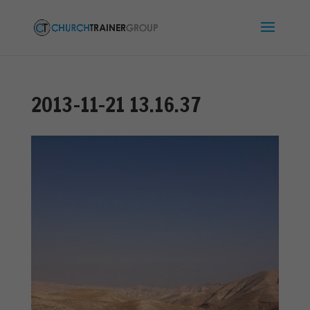
2013-11-21 13.16.37