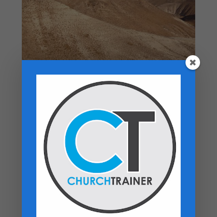
Top rated products
Premarital Counseling Manual - PDF
Download
$
14.99
New Believers Handbook
$
0.00
Church Operations Ministry - USB
Flashdrive