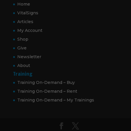
Home
VitalSigns
Articles
My Account
Shop
Give
Newsletter
About
Training
Training On-Demand – Buy
Training On-Demand – Rent
Training On-Demand – My Trainings