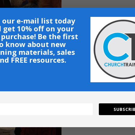
 our e-mail list today
 get 10% off on your
t purchase! Be the first
o know about new
ining materials, sales
nd FREE resources.
SUBSCRIB