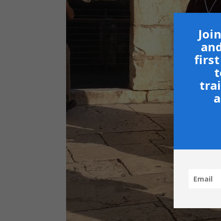
Join
and
firs
t
tra
a