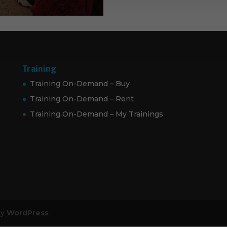
Training
Training On-Demand – Buy
Training On-Demand – Rent
Training On-Demand – My Trainings
by
WordPress