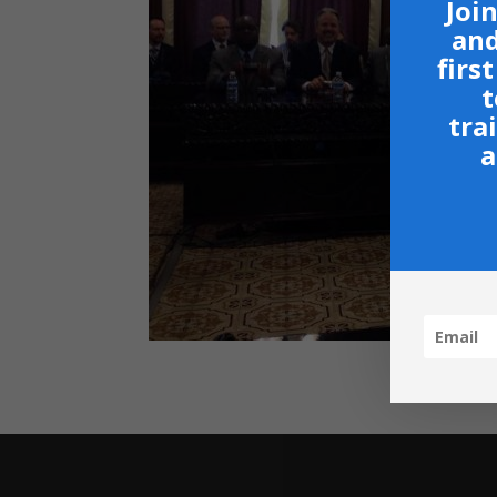
Join
and
firs
t
tra
a