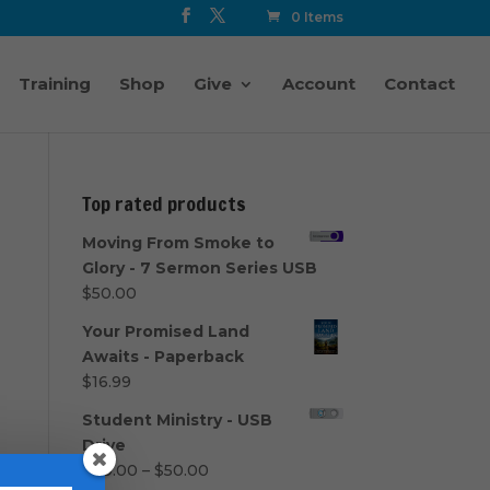
0 Items
Training
Shop
Give
Account
Contact
Top rated products
Moving From Smoke to
Glory - 7 Sermon Series USB
$
50.00
Your Promised Land
Awaits - Paperback
$
16.99
Student Ministry - USB
Drive
Price
$
40.00
–
$
50.00