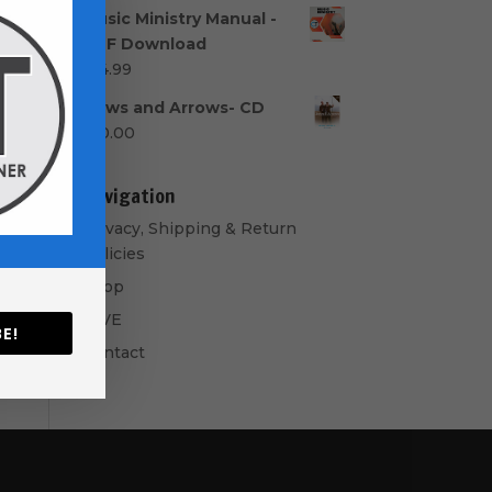
range:
Music Ministry Manual -
$40.00
PDF Download
through
$
14.99
$50.00
Bows and Arrows- CD
$
10.00
Navigation
Privacy, Shipping & Return
Policies
Shop
GIVE
E!
Contact