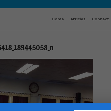
Home
Articles
Connect
5418_189445058_n