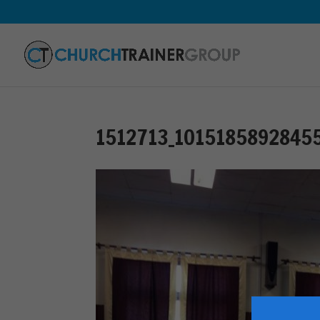
1512713_1015185892845