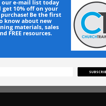
 our e-mail list today
 get 10% off on your
t purchase! Be the first
o know about new
ining materials, sales
nd FREE resources.
SUBSCRIB