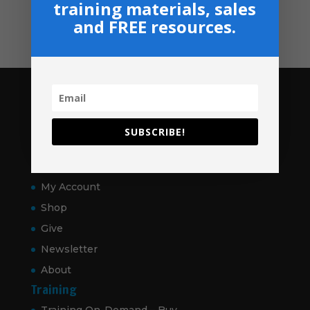
training materials, sales
Contact
and FREE resources.
Pages
Home
SUBSCRIBE!
VitalSigns
Articles
My Account
Shop
Give
Newsletter
About
Training