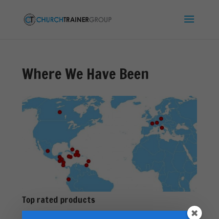
Where We Have Been
Top rated products
Premarital Counseling Manual - PDF