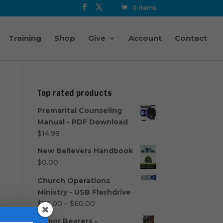
0 Items
Training
Shop
Give
Account
Contact
Top rated products
Premarital Counseling
Manual - PDF Download
$
14.99
New Believers Handbook
$
0.00
Church Operations
Ministry - USB Flashdrive
Price
$
50.00
–
$
60.00
range:
Armor Bearers -