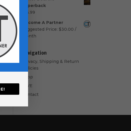
$50.00
Paperback
through
$
16.99
$60.00
Become A Partner
Suggested Price:
$
30.00
/
month
Navigation
Privacy, Shipping & Return
Policies
Shop
GIVE
E!
Contact