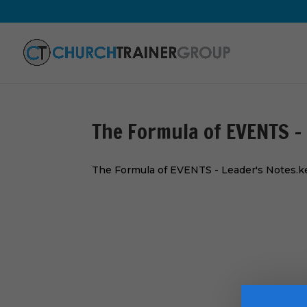
The Formula of EVENTS –
The Formula of EVENTS - Leader's Notes.k