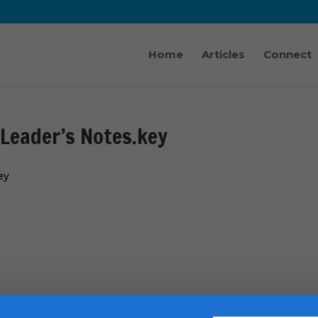
Home
Articles
Connect
 Leader’s Notes.key
ey