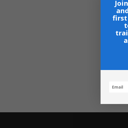
Join
and
firs
t
tra
a