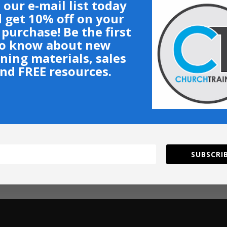
 our e-mail list today
 get 10% off on your
t purchase! Be the first
o know about new
ining materials, sales
nd FREE resources.
SUBSCRIB