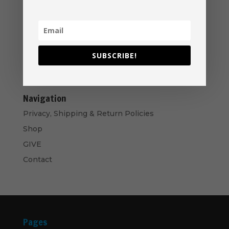
Price
$
40.00
–
$
50.00
range:
Music Ministry Manual - PDF Download
$40.00
$
14.99
through
SUBSCRIBE!
$50.00
Bows and Arrows- CD
$
10.00
Navigation
Privacy, Shipping & Return Policies
Shop
GIVE
Contact
Pages