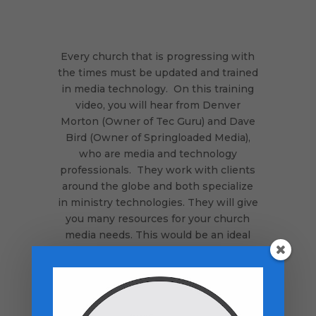
Every church that is progressing with
the times must be updated and trained
in media technology. On this training
video, you will hear from Denver
Morton (Owner of Tec Guru) and Dave
Bird (Owner of Springloaded Media),
who are media and technology
professionals. They work with clients
around the globe and both specialize
in ministry technologies. They will give
you many resources for your church
media needs. This would be an ideal
training to show to your media team.
It appears you are either not
logged
in
, you have not purchased this