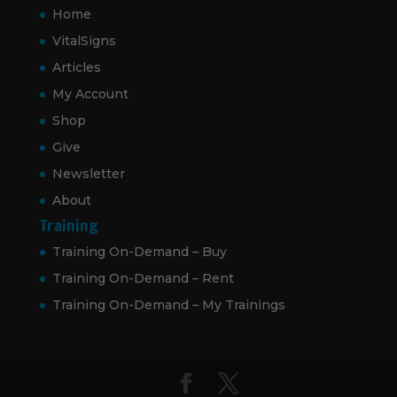
Home
VitalSigns
Articles
My Account
Shop
Give
Newsletter
About
Training
Training On-Demand – Buy
Training On-Demand – Rent
Training On-Demand – My Trainings