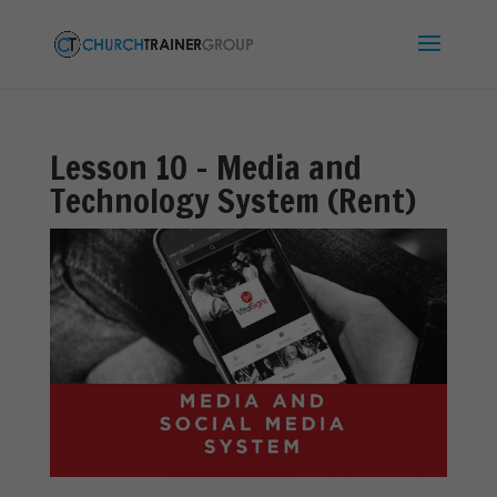
Lesson 10 – Media and
Technology System (Rent)