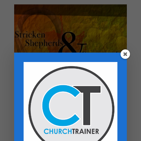
Top rated products
Premarital Counseling Manual - PDF
Download
$
14.99
New Believers Handbook