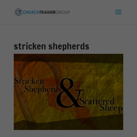
stricken shepherds