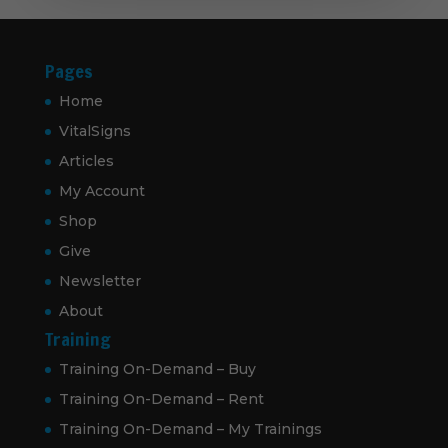
Pages
Home
VitalSigns
Articles
My Account
Shop
Give
Newsletter
About
Training
Training On-Demand – Buy
Training On-Demand – Rent
Training On-Demand – My Trainings