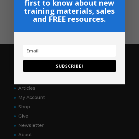
first to know about new
Shop
training materials, sales
GIVE
and FREE resources.
Contact
Pages
SUBSCRIBE!
Home
VitalSigns
Articles
My Account
Shop
Give
Newsletter
About