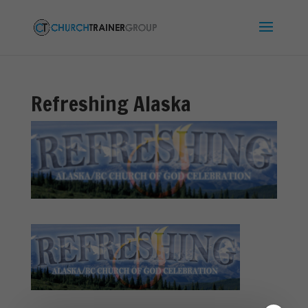
Refreshing Alaska