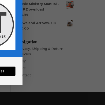
range:
Music Ministry Manual -
$40.00
PDF Download
through
$
14.99
$50.00
Bows and Arrows- CD
$
10.00
Navigation
Privacy, Shipping & Return
Policies
Shop
GIVE
E!
Contact