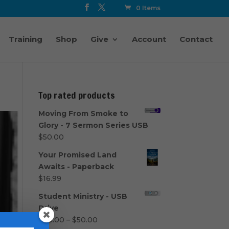
0 Items
Training
Shop
Give
Account
Contact
Top rated products
Moving From Smoke to
Glory - 7 Sermon Series USB
$
50.00
Your Promised Land
Awaits - Paperback
$
16.99
Student Ministry - USB
Drive
Price
$
40.00
–
$
50.00