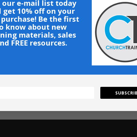
 our e-mail list today
 get 10% off on your
t purchase! Be the first
o know about new
ining materials, sales
nd FREE resources.
SUBSCRIB