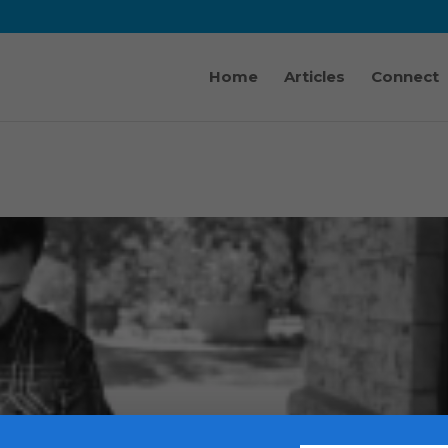
Home
Articles
Connect