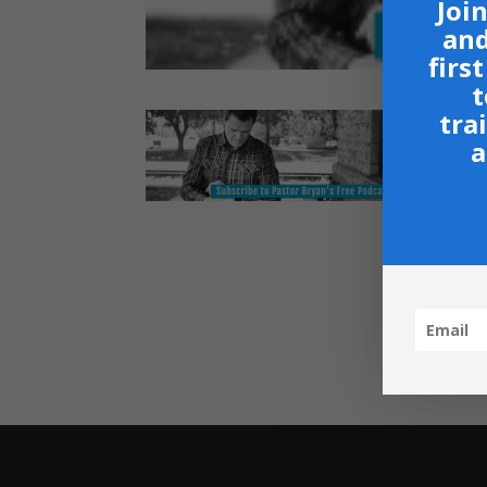
Join
and
firs
t
tra
a