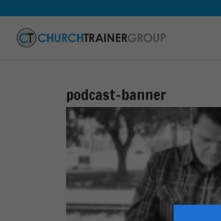
podcast-banner