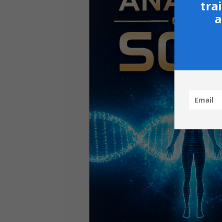
tra
a