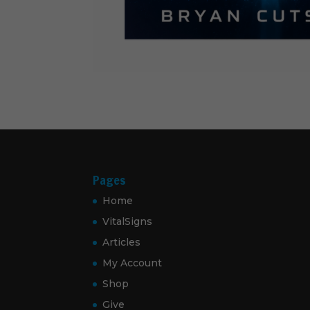
Pages
Home
VitalSigns
Articles
My Account
Shop
Give