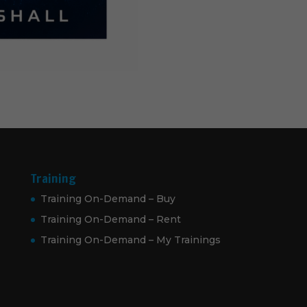
Training
Training On-Demand – Buy
Training On-Demand – Rent
Training On-Demand – My Trainings