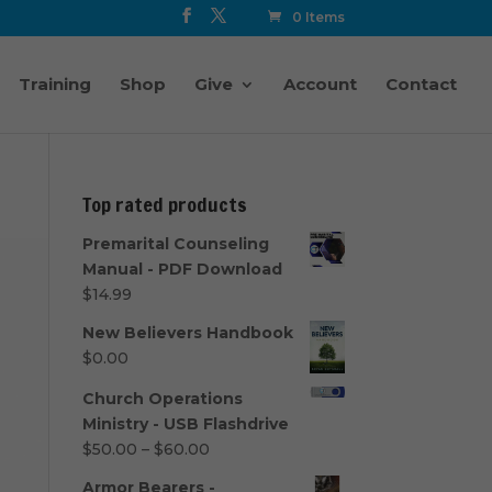
0 Items
Training
Shop
Give
Account
Contact
Top rated products
Premarital Counseling
Manual - PDF Download
$
14.99
New Believers Handbook
$
0.00
Church Operations
Ministry - USB Flashdrive
Price
$
50.00
–
$
60.00
range:
Armor Bearers -