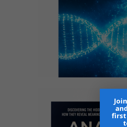
Join
and
firs
t