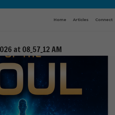
Home
Articles
Connect
026 at 08_57_12 AM