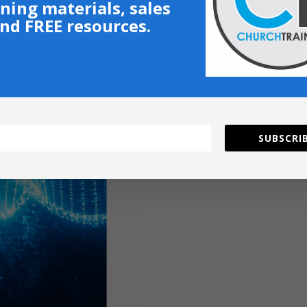
ining materials, sales
nd FREE resources.
SUBSCRIB