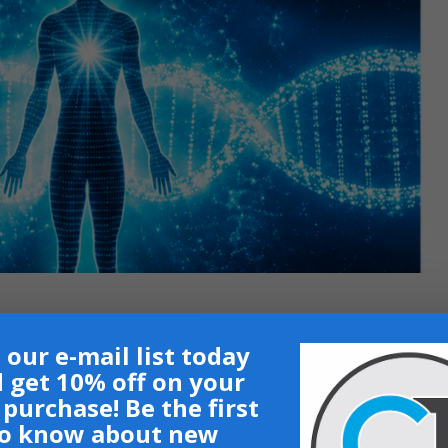
 our e-mail list today
 get 10% off on your
t purchase! Be the first
o know about new