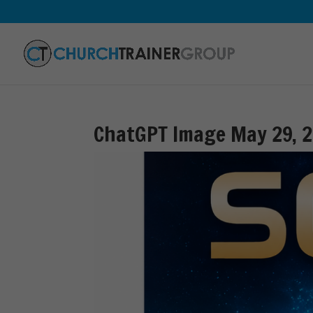
ChatGPT Image May 29, 2