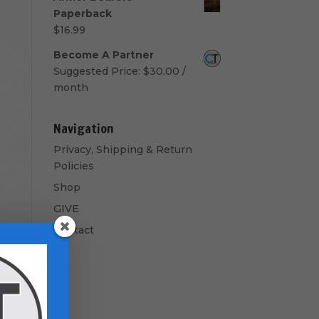
$50.00
Paperback
through
$
16.99
$60.00
Become A Partner
Suggested Price:
$
30.00
/
month
Navigation
Privacy, Shipping & Return
Policies
Shop
GIVE
Contact