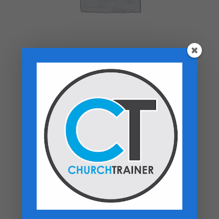
Top rated products
Premarital Counseling Manual - PDF
Download
$
14.99
New Believers Handbook
$
0.00
Church Operations Ministry - USB
Flashdrive
Price
$
50.00
–
$
60.00
range: