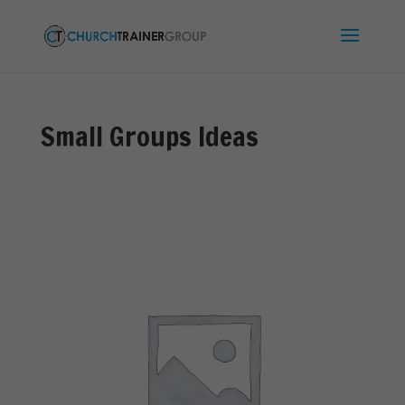
Small Groups Ideas