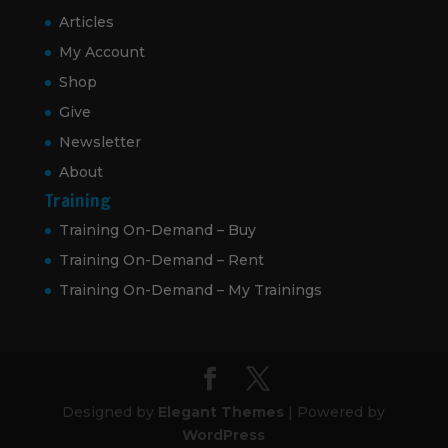
Articles
My Account
Shop
Give
Newsletter
About
Training
Training On-Demand – Buy
Training On-Demand – Rent
Training On-Demand – My Trainings
Designed by
Elegant Themes
| Powered by
WordPress