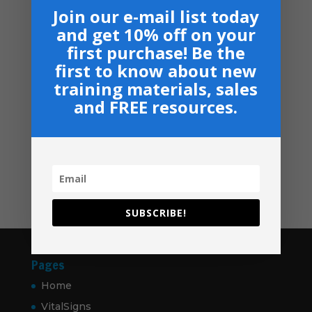
Armor Bearers - Paperback
$50.00
Join our e-mail list today
$
16.99
through
and get 10% off on your
$60.00
Become A Partner
first purchase! Be the
Suggested Price:
$
30.00
/ month
first to know about new
training materials, sales
Navigation
and FREE resources.
Privacy, Shipping & Return Policies
Shop
GIVE
Contact
SUBSCRIBE!
Pages
Home
VitalSigns