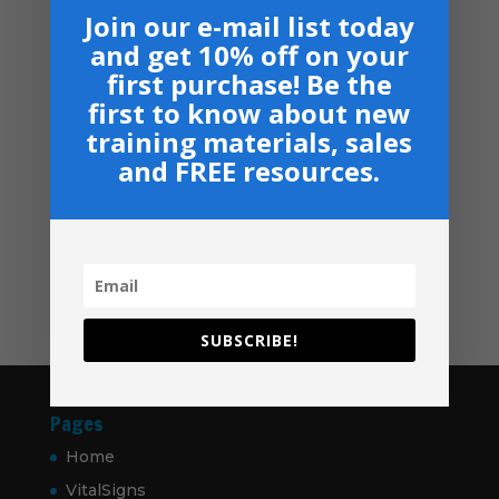
Armor Bearers - Paperback
$50.00
Join our e-mail list today
$
16.99
through
and get 10% off on your
$60.00
Become A Partner
first purchase! Be the
Suggested Price:
$
30.00
/ month
first to know about new
training materials, sales
Navigation
and FREE resources.
Privacy, Shipping & Return Policies
Shop
GIVE
Contact
SUBSCRIBE!
Pages
Home
VitalSigns