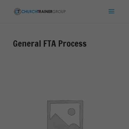
General FTA Process