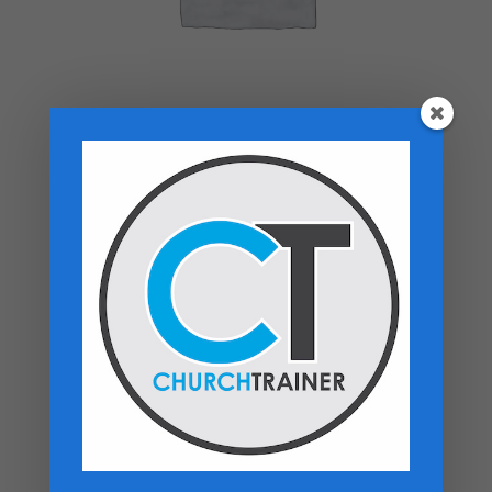
Top rated products
Premarital Counseling Manual - PDF
Download
$
14.99
New Believers Handbook
$
0.00
Church Operations Ministry - USB
Flashdrive
Price
$
50.00
–
$
60.00
range: