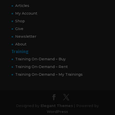
Articles
My Account
Shop
Give
Newsletter
About
Training
Training On-Demand – Buy
Training On-Demand – Rent
Training On-Demand – My Trainings
Designed by
Elegant Themes
| Powered by
WordPress