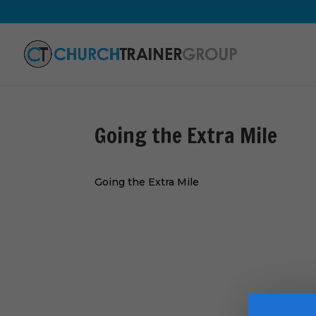
Going the Extra Mile
Going the Extra Mile