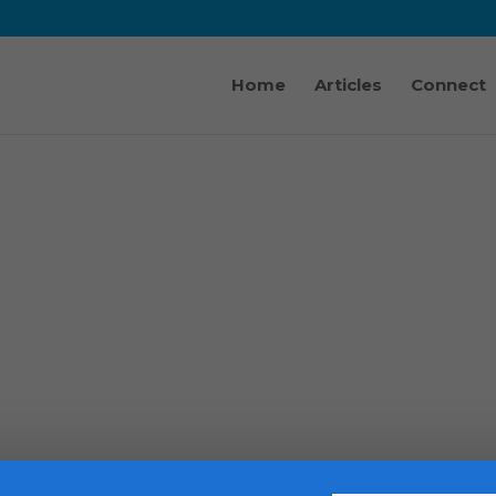
Home
Articles
Connect