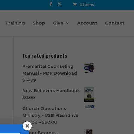
0 Items
Training
Shop
Give
Account
Contact
Top rated products
Premarital Counseling
Manual - PDF Download
$
14.99
New Believers Handbook
$
0.00
Church Operations
Ministry - USB Flashdrive
Price
$
50.00
–
$
60.00
range:
Armor Bearers -