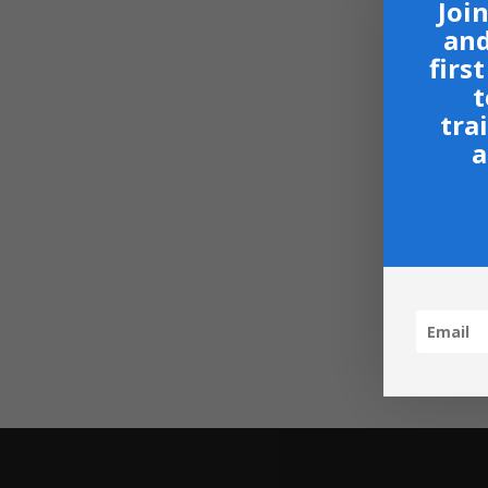
Join
and
firs
t
tra
a