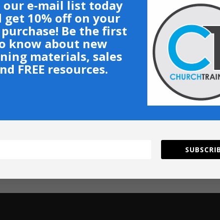
 our e-mail list today
 get 10% off on your
t purchase! Be the first
o know about new
ining materials, sales
nd FREE resources.
SUBSCRIB