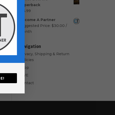
$50.00
Paperback
through
$
16.99
$60.00
Become A Partner
Suggested Price:
$
30.00
/
month
Navigation
Privacy, Shipping & Return
Policies
Shop
GIVE
E!
Contact