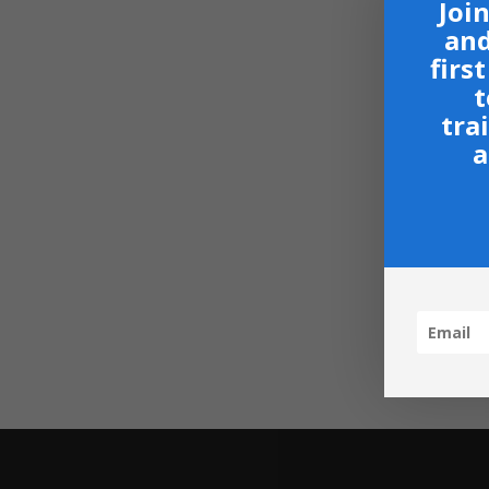
Join
and
firs
t
tra
a