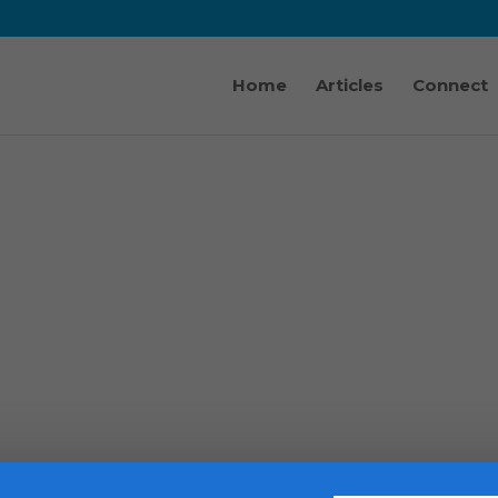
Home
Articles
Connect