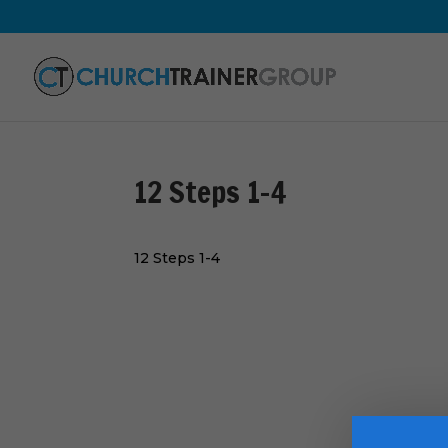
12 Steps 1-4
12 Steps 1-4