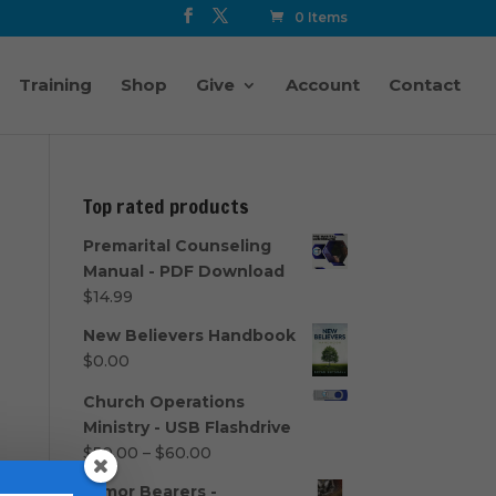
0 Items
Training
Shop
Give
Account
Contact
Top rated products
Premarital Counseling
Manual - PDF Download
$
14.99
New Believers Handbook
$
0.00
Church Operations
Ministry - USB Flashdrive
Price
$
50.00
–
$
60.00
range:
Armor Bearers -