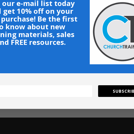
 our e-mail list today
 get 10% off on your
t purchase! Be the first
o know about new
ining materials, sales
nd FREE resources.
SUBSCRIB