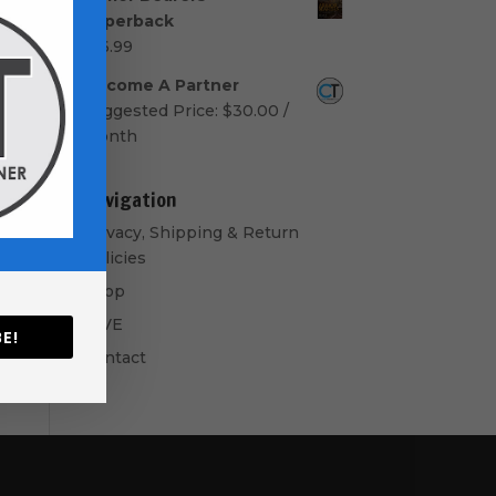
$50.00
Paperback
through
$
16.99
$60.00
Become A Partner
Suggested Price:
$
30.00
/
month
Navigation
Privacy, Shipping & Return
Policies
Shop
GIVE
E!
Contact