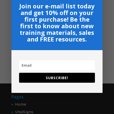
Armor Bearers - Paperback
$50.00
Join our e-mail list today
$
16.99
through
and get 10% off on your
$60.00
Become A Partner
first purchase! Be the
Suggested Price:
$
30.00
/ month
first to know about new
training materials, sales
Navigation
and FREE resources.
Privacy, Shipping & Return Policies
Shop
GIVE
Contact
SUBSCRIBE!
Pages
Home
VitalSigns