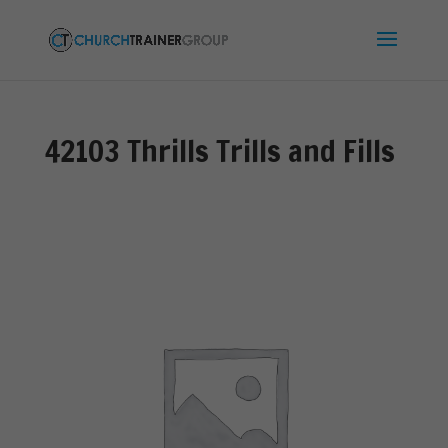
42103 Thrills Trills and Fills