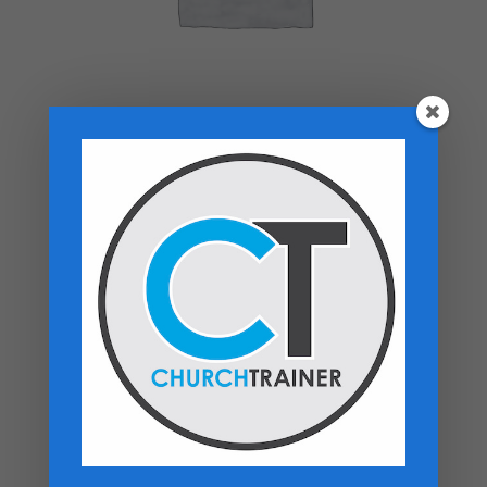
Top rated products
Premarital Counseling Manual - PDF
Download
$
14.99
New Believers Handbook
$
0.00
Church Operations Ministry - USB
Flashdrive
Price
$
50.00
–
$
60.00
range: