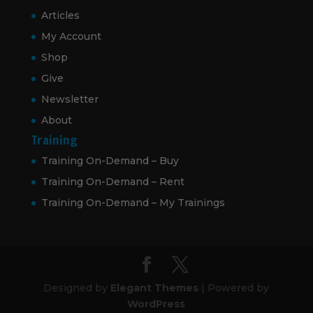
Articles
My Account
Shop
Give
Newsletter
About
Training
Training On-Demand – Buy
Training On-Demand – Rent
Training On-Demand – My Trainings
Designed by
Elegant Themes
| Powered by
WordPress