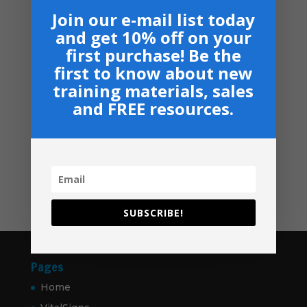
(10 Total)
Join our e-mail list today
$
349.00
and get 10% off on your
Ministry Manual Bundle - USB
first purchase! Be the
Price
$
50.00
–
$
60.00
first to know about new
range:
training materials, sales
$50.00
Navigation
and FREE resources.
through
Privacy, Shipping & Return Policies
$60.00
Shop
GIVE
Contact
SUBSCRIBE!
Pages
Home