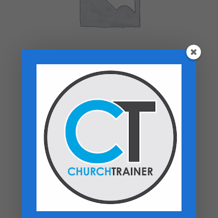
Top rated products
Sermon Outlines Vol. 4 - PDF Download
$
12.99
Heaven On My Mind- Paperback
$
16.99
Hospitality Manual - PDF Download
$
14.99
Flash Drive Bundle: Buy Any 7, Get 3 Free