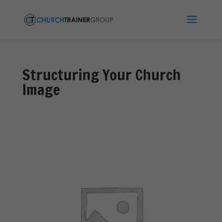
Structuring Your Church
Image