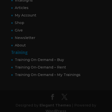
VitalSigns
Articles
My Account
Shop
Give
Newsletter
About
Training
Training On-Demand – Buy
Training On-Demand – Rent
Training On-Demand – My Trainings
Designed by
Elegant Themes
| Powered by
WordPress